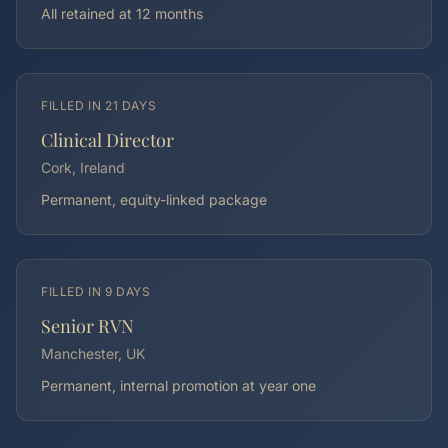
All retained at 12 months
FILLED IN
21 DAYS
Clinical Director
Cork, Ireland
Permanent, equity-linked package
FILLED IN
9 DAYS
Senior RVN
Manchester, UK
Permanent, internal promotion at year one