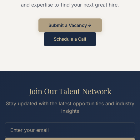
and expertise to find your next great hire.
Submit a Vacancy
Schedule a Call
Join Our Talent Network
Stay updated with the latest opportunities and industry
insights