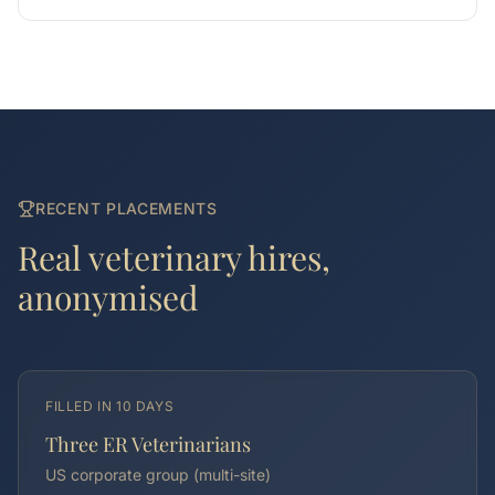
RECENT PLACEMENTS
Real
veterinary
hires,
anonymised
FILLED IN
10 DAYS
Three ER Veterinarians
US corporate group (multi-site)