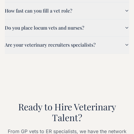
How fast can you fill a vet role?
Do you place locum vets and nurses?
Are your veterinary recruiters specialists?
Ready to Hire Veterinary
Talent?
From GP vets to ER specialists, we have the network