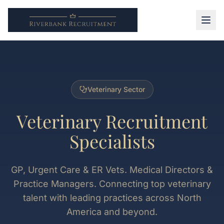
Veterinary Sector
Veterinary Recruitment
Specialists
GP, Urgent Care & ER Vets. Medical Directors &
Practice Managers. Connecting top veterinary
talent with leading practices across North
America and beyond.