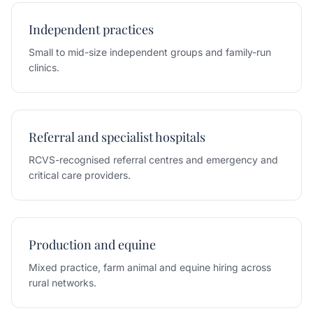
Independent practices
Small to mid-size independent groups and family-run
clinics.
Referral and specialist hospitals
RCVS-recognised referral centres and emergency and
critical care providers.
Production and equine
Mixed practice, farm animal and equine hiring across
rural networks.