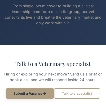
From single locum cover to building a clinical
leadership team for a multi-site group, our vet
consultants live and breathe the veterinary market and
only work within it.
Talk to a
Veterinary
specialist
Hiring or exploring your next move? Send us a brief or
book a call and we will respond inside 24 hours.
Submit a Vacancy
Talk to a specialist