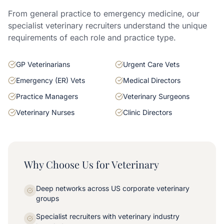
From general practice to emergency medicine, our
specialist veterinary recruiters understand the unique
requirements of each role and practice type.
GP Veterinarians
Urgent Care Vets
Emergency (ER) Vets
Medical Directors
Practice Managers
Veterinary Surgeons
Veterinary Nurses
Clinic Directors
Why Choose Us for Veterinary
Deep networks across US corporate veterinary
groups
Specialist recruiters with veterinary industry