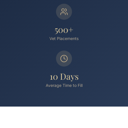
500+
Vet Placements
10 Days
Average Time to Fill