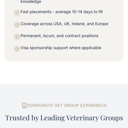
knowledge
Fast placements - average 10-14 days to fill
Coverage across USA, UK, Ireland, and Europe
Permanent, locum, and contract positions
Visa sponsorship support where applicable
CORPORATE VET GROUP EXPERIENCE
Trusted by Leading Veterinary Groups