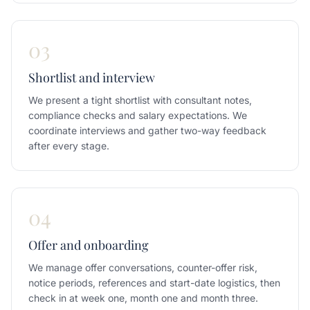
03
Shortlist and interview
We present a tight shortlist with consultant notes,
compliance checks and salary expectations. We
coordinate interviews and gather two-way feedback
after every stage.
04
Offer and onboarding
We manage offer conversations, counter-offer risk,
notice periods, references and start-date logistics, then
check in at week one, month one and month three.