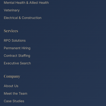
Mental Health & Allied Health
Veterinary
Electrical & Construction
Services
RPO Solutions
Permanent Hiring
Contract Staffing
Executive Search
Company
About Us
Meet the Team
Case Studies