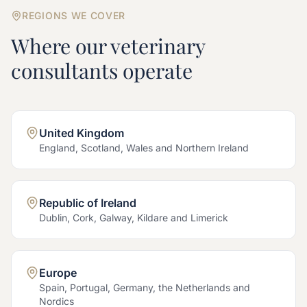
REGIONS WE COVER
Where our
veterinary
consultants operate
United Kingdom
England, Scotland, Wales and Northern Ireland
Republic of Ireland
Dublin, Cork, Galway, Kildare and Limerick
Europe
Spain, Portugal, Germany, the Netherlands and
Nordics