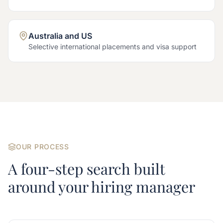
Australia and US
Selective international placements and visa support
OUR PROCESS
A four-step search built
around your hiring manager