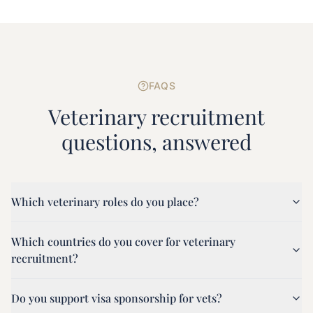
FAQS
Veterinary
recruitment
questions, answered
Which veterinary roles do you place?
Which countries do you cover for veterinary
recruitment?
Do you support visa sponsorship for vets?