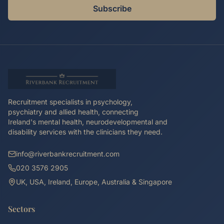
Subscribe
Recruitment specialists in psychology,
psychiatry and allied health, connecting
Ireland's mental health, neurodevelopmental and
disability services with the clinicians they need.
info@riverbankrecruitment.com
020 3576 2905
UK, USA, Ireland, Europe, Australia & Singapore
Sectors