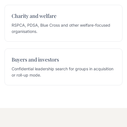
Charity and welfare
RSPCA, PDSA, Blue Cross and other welfare-focused
organisations.
Buyers and investors
Confidential leadership search for groups in acquisition
or roll-up mode.