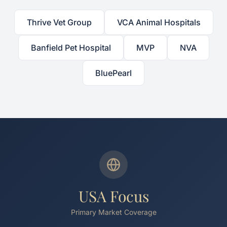
Thrive Vet Group
VCA Animal Hospitals
Banfield Pet Hospital
MVP
NVA
BluePearl
USA Focus
Primary Market Coverage