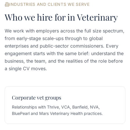
INDUSTRIES AND CLIENTS WE SERVE
Who we hire for in
Veterinary
We work with employers across the full size spectrum,
from early-stage scale-ups through to global
enterprises and public-sector commissioners. Every
engagement starts with the same brief: understand the
business, the team, and the realities of the role before
a single CV moves.
Corporate vet groups
Relationships with Thrive, VCA, Banfield, NVA,
BluePearl and Mars Veterinary Health practices.