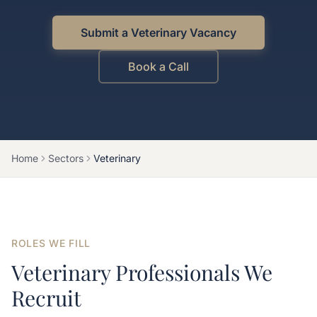
Submit a Veterinary Vacancy
Book a Call
Home
Sectors
Veterinary
ROLES WE FILL
Veterinary Professionals We
Recruit