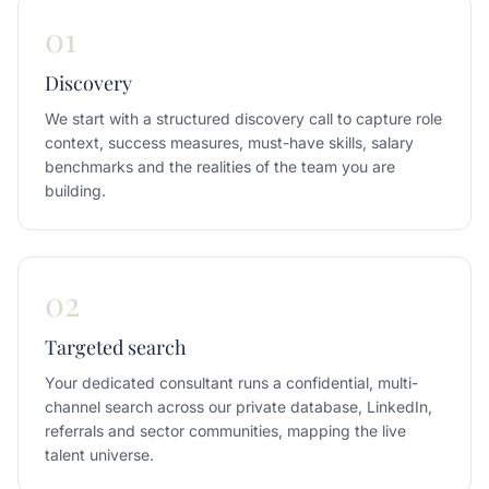
01
Discovery
We start with a structured discovery call to capture role
context, success measures, must-have skills, salary
benchmarks and the realities of the team you are
building.
02
Targeted search
Your dedicated consultant runs a confidential, multi-
channel search across our private database, LinkedIn,
referrals and sector communities, mapping the live
talent universe.