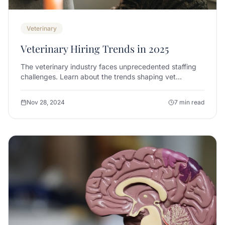
Veterinary
Veterinary Hiring Trends in 2025
The veterinary industry faces unprecedented staffing
challenges. Learn about the trends shaping vet
recruitment and how to stay ahead.
Nov 28, 2024
7 min read