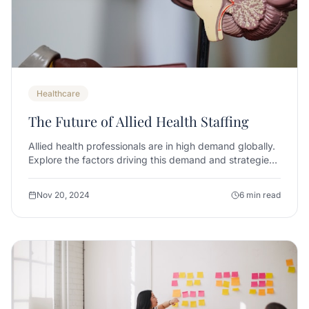
Healthcare
The Future of Allied Health Staffing
Allied health professionals are in high demand globally.
Explore the factors driving this demand and strategies
for successful recruitment.
Nov 20, 2024
6 min read