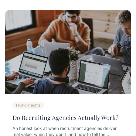
Hiring Insights
Do Recruiting Agencies Actually Work?
An honest look at when recruitment agencies deliver
real value, when they don't, and how to tell the