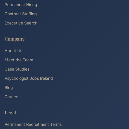
Permanent Hiring
Contract Staffing
Executive Search
Company
About Us
Meet the Team
Case Studies
Psychologist Jobs Ireland
Blog
Careers
Legal
Permanent Recruitment Terms