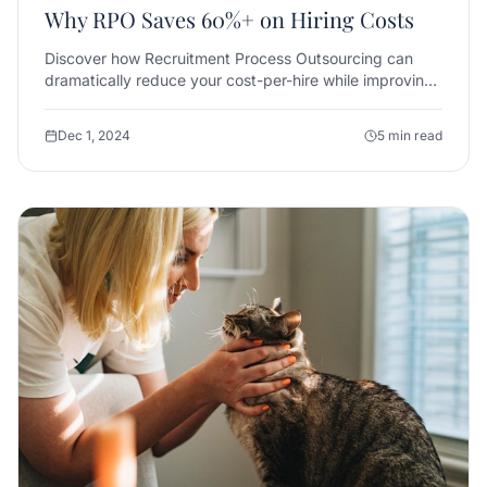
Why RPO Saves 60%+ on Hiring Costs
Discover how Recruitment Process Outsourcing can
dramatically reduce your cost-per-hire while improving
candidate quality and reducing time-to-fill.
Dec 1, 2024
5 min read