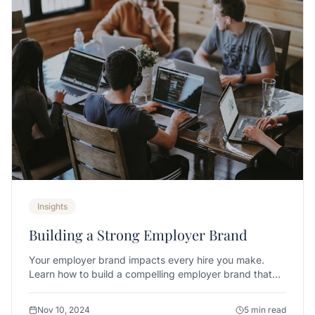
Insights
Building a Strong Employer Brand
Your employer brand impacts every hire you make.
Learn how to build a compelling employer brand that
attracts top talent.
Nov 10, 2024
5 min read