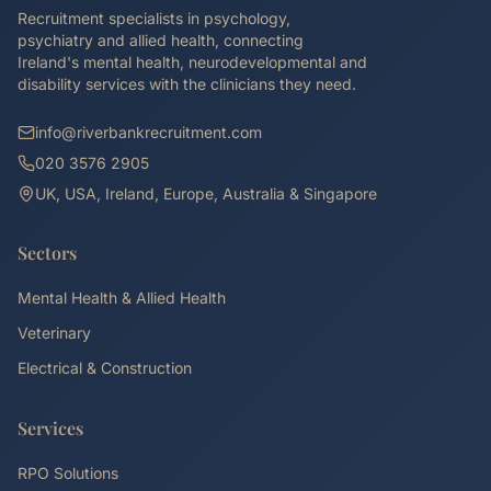
Recruitment specialists in psychology,
psychiatry and allied health, connecting
Ireland's mental health, neurodevelopmental and
disability services with the clinicians they need.
info@riverbankrecruitment.com
020 3576 2905
UK, USA, Ireland, Europe, Australia & Singapore
Sectors
Mental Health & Allied Health
Veterinary
Electrical & Construction
Services
RPO Solutions