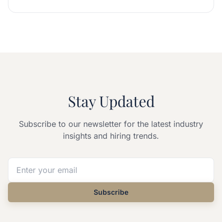
Stay Updated
Subscribe to our newsletter for the latest industry
insights and hiring trends.
Subscribe