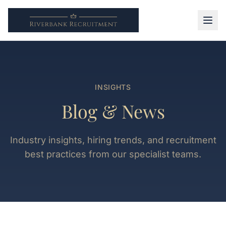
INSIGHTS
Blog & News
Industry insights, hiring trends, and recruitment
best practices from our specialist teams.