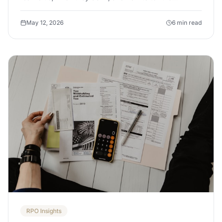
difference before you sign a terms of business.
May 12, 2026
6 min read
RPO Insights