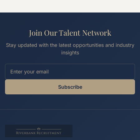
Join Our Talent Network
Stay updated with the latest opportunities and industry
insights
Subscribe