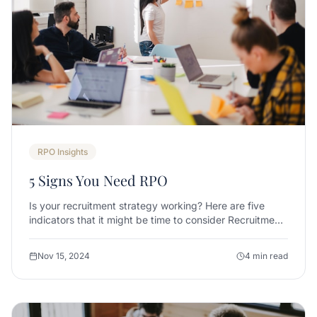
RPO Insights
5 Signs You Need RPO
Is your recruitment strategy working? Here are five
indicators that it might be time to consider Recruitment
Process Outsourcing.
Nov 15, 2024
4 min read