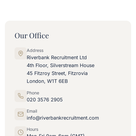
Our Office
Address
Riverbank Recruitment Ltd
4th Floor, Silverstream House
45 Fitzroy Street, Fitzrovia
London, W1T 6EB
Phone
020 3576 2905
Email
info@riverbankrecruitment.com
Hours