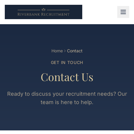
Home
Contact
GET IN TOUCH
Contact Us
Ready to discuss your recruitment needs? Our
team is here to help.