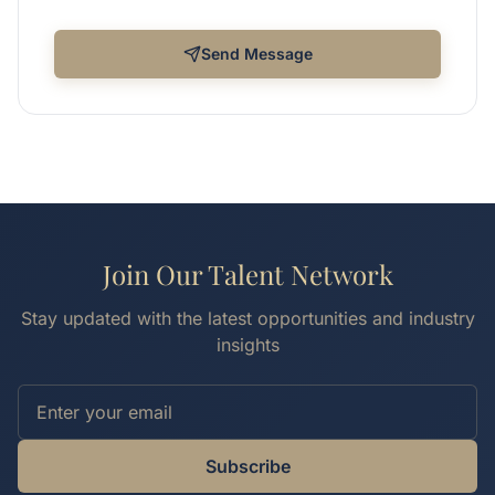
Send Message
Join Our Talent Network
Stay updated with the latest opportunities and industry
insights
Subscribe