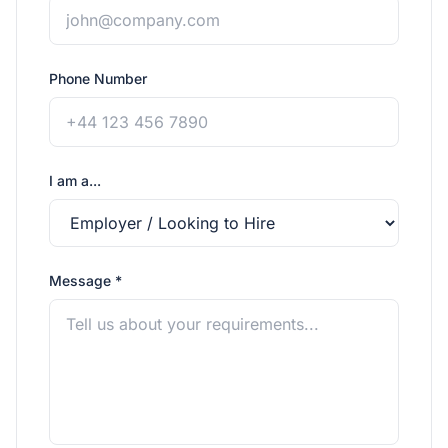
Phone Number
I am a...
Message *