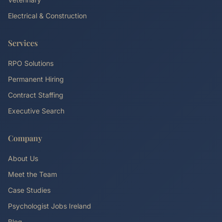
Electrical & Construction
Services
RPO Solutions
Permanent Hiring
Contract Staffing
Executive Search
Company
About Us
Meet the Team
Case Studies
Psychologist Jobs Ireland
Blog