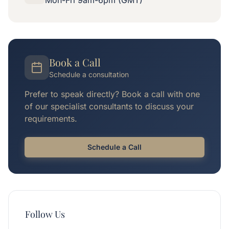
Mon-Fri 9am-6pm (GMT)
Book a Call
Schedule a consultation
Prefer to speak directly? Book a call with one
of our specialist consultants to discuss your
requirements.
Schedule a Call
Follow Us