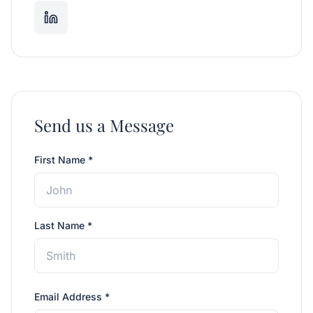
Send us a Message
First Name *
Last Name *
Email Address *