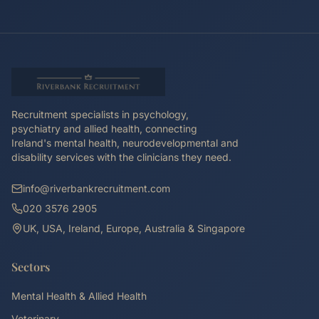
Recruitment specialists in psychology,
psychiatry and allied health, connecting
Ireland's mental health, neurodevelopmental and
disability services with the clinicians they need.
info@riverbankrecruitment.com
020 3576 2905
UK, USA, Ireland, Europe, Australia & Singapore
Sectors
Mental Health & Allied Health
Veterinary