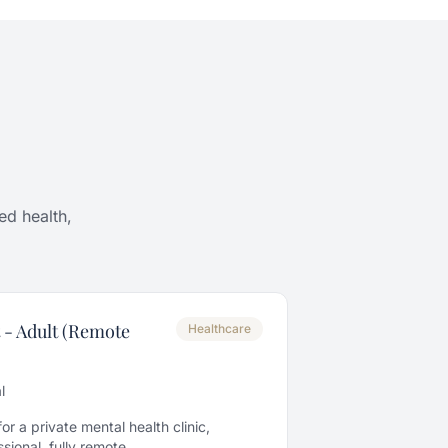
ed health,
 - Adult (Remote
Healthcare
l
r a private mental health clinic,
ional, fully remote.