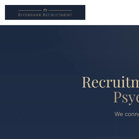
Recruitm
Psy
We connec