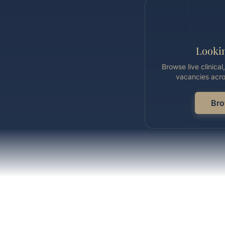
Lookin
Browse live clinica
vacancies acro
Bro