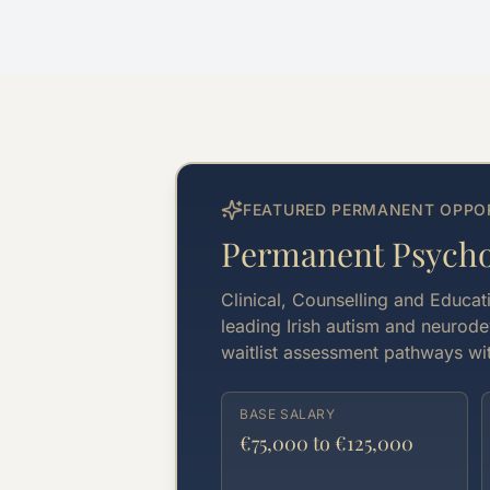
FEATURED PERMANENT OPPO
Permanent Psychol
Clinical, Counselling and Educat
leading Irish autism and neurode
waitlist assessment pathways wit
BASE SALARY
€75,000 to €125,000