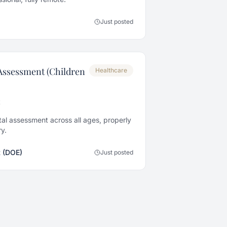
Just posted
Assessment (Children
Healthcare
t
al assessment across all ages, properly
y.
 (DOE)
Just posted