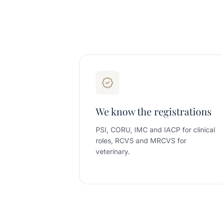
We know the registrations
PSI, CORU, IMC and IACP for clinical
roles, RCVS and MRCVS for
veterinary.