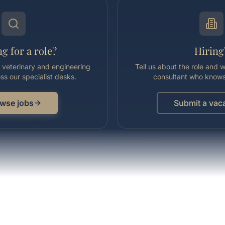
g for a role?
Hiring
l, veterinary and engineering
Tell us about the role and we
ss our specialist desks.
consultant who knows
wse jobs
Submit a vac