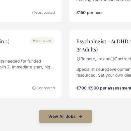
taff and Senior grades.
£150 per hour
Just posted
n 2)
Psychologist - AuDHD 
Healthcare
& Adults)
Remote, Ireland
Contrac
ts needed for funded
lin 2. Immediate start, high
Specialist neurodevelopment
resourced. Set your own diar
€700-€900 per assessment
Just posted
View All
Jobs