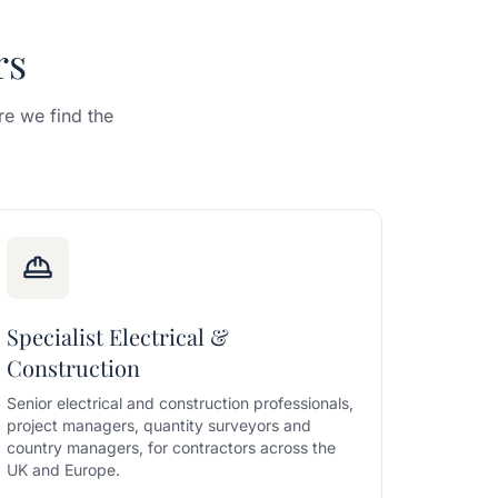
rs
e we find the
Specialist Electrical &
Construction
Senior electrical and construction professionals,
project managers, quantity surveyors and
country managers, for contractors across the
UK and Europe.