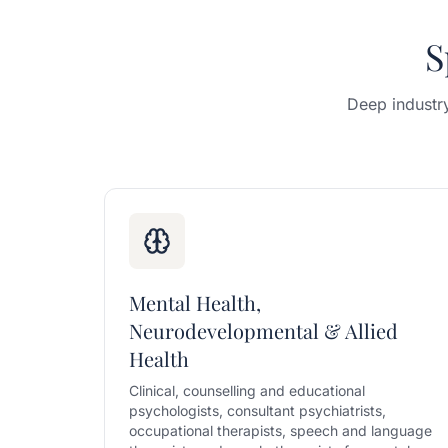
S
Deep industr
Mental Health,
Neurodevelopmental & Allied
Health
Clinical, counselling and educational
psychologists, consultant psychiatrists,
occupational therapists, speech and language