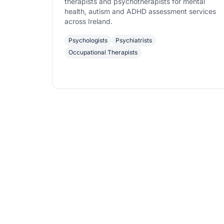
therapists and psychotherapists for mental
health, autism and ADHD assessment services
across Ireland.
Psychologists
Psychiatrists
Occupational Therapists