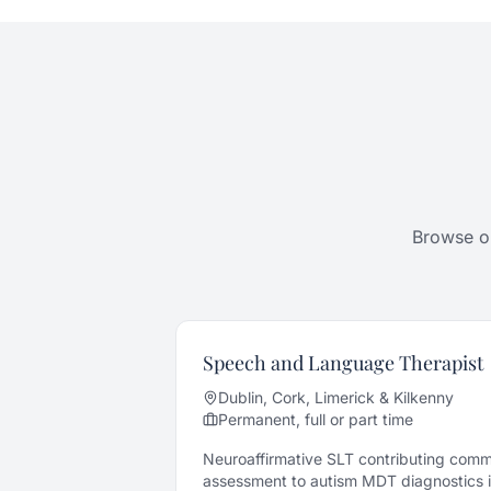
Browse ou
Speech and Language Therapist
Dublin, Cork, Limerick & Kilkenny
Permanent, full or part time
Neuroaffirmative SLT contributing com
assessment to autism MDT diagnostics in