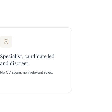
Specialist, candidate led
and discreet
No CV spam, no irrelevant roles.