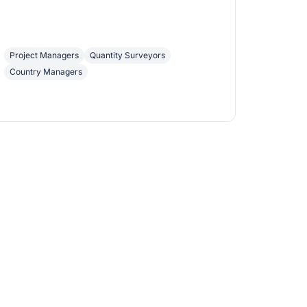
Project Managers
Quantity Surveyors
Country Managers