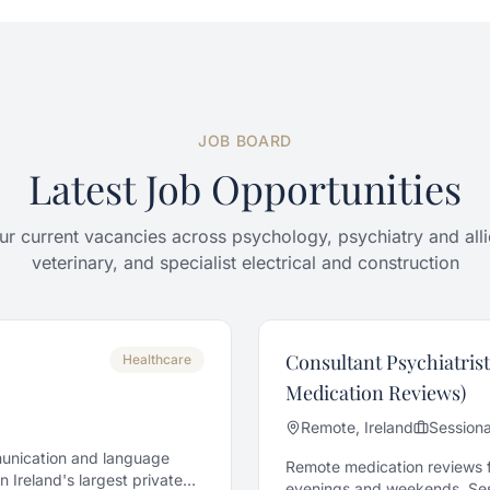
JOB BOARD
Latest Job Opportunities
r current vacancies across psychology, psychiatry and alli
veterinary, and specialist electrical and construction
Consultant Psychiatrist
Healthcare
Medication Reviews)
Remote, Ireland
Sessiona
munication and language
Remote medication reviews fo
 Ireland's largest private
evenings and weekends. Sess