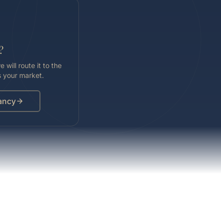
?
 will route it to the
 your market.
ancy