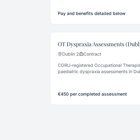
pay autism service. Remote or hybrid, S
Pay and benefits detailed below
OT Dyspraxia Assessments (Dubli
Dublin 2
Contract
CORU-registered Occupational Therapis
paediatric dyspraxia assessments in Dub
ongoing volume.
€450 per completed assessment