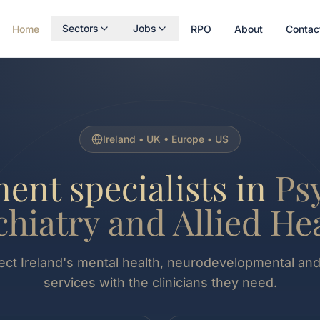
Sectors
Jobs
Home
RPO
About
Contac
Ireland • UK • Europe • US
ent specialists in
Ps
chiatry and Allied Hea
t Ireland's mental health, neurodevelopmental and 
services with the clinicians they need.