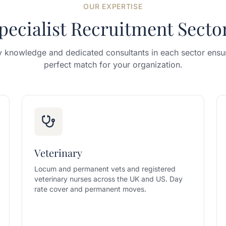
OUR EXPERTISE
pecialist Recruitment Secto
y knowledge and dedicated consultants in each sector ensur
perfect match for your organization.
Veterinary
Locum and permanent vets and registered
veterinary nurses across the UK and US. Day
rate cover and permanent moves.