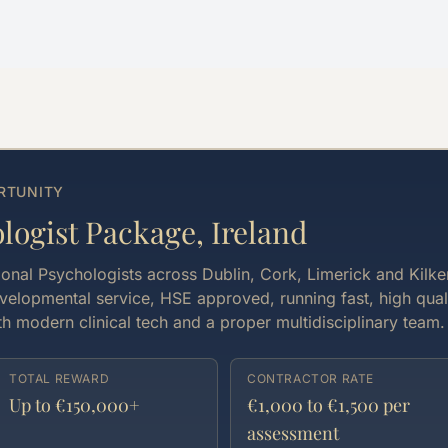
RTUNITY
ogist Package, Ireland
ional Psychologists across Dublin, Cork, Limerick and Kilke
velopmental service, HSE approved, running fast, high qual
h modern clinical tech and a proper multidisciplinary team.
TOTAL REWARD
CONTRACTOR RATE
Up to €150,000+
€1,000 to €1,500 per
assessment