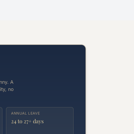
nny. A
ity, no
ANNUAL LEAVE
24 to 27+ days