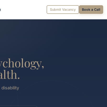
Submit Vacancy
Book a Call
t
ychology,
lth.
disability