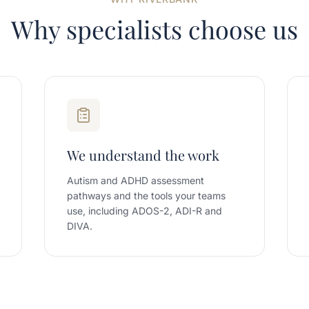
Why specialists choose us
We understand the work
Autism and ADHD assessment
pathways and the tools your teams
use, including ADOS-2, ADI-R and
DIVA.