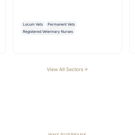
Locum Vets
Permanent Vets
Registered Veterinary Nurses
View All Sectors
WHY RIVERBANK