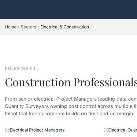
Home
Sectors
Electrical & Construction
ROLES WE FILL
Construction Professional
From senior electrical Project Managers leading data cen
Quantity Surveyors owning cost control across multiple li
talent that keeps complex builds on time and on margin.
Electrical Project Managers
Electrical Qua