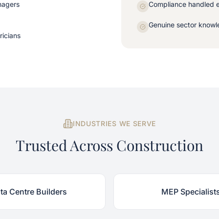
nagers
Compliance handled 
Genuine sector knowle
ricians
INDUSTRIES WE SERVE
Trusted Across Construction
ta Centre Builders
MEP Specialist