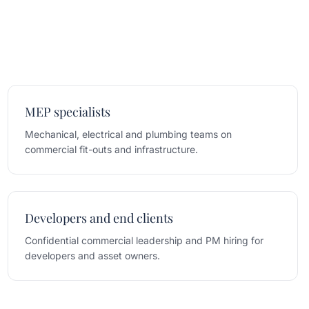
MEP specialists
Mechanical, electrical and plumbing teams on
commercial fit-outs and infrastructure.
Developers and end clients
Confidential commercial leadership and PM hiring for
developers and asset owners.