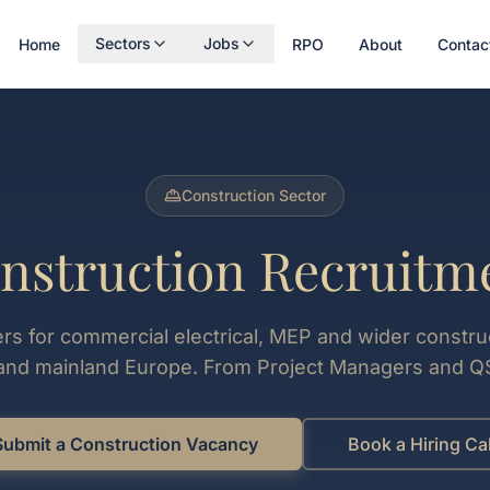
Sectors
Jobs
Home
RPO
About
Contac
Construction Sector
nstruction Recruitm
ters for commercial electrical, MEP and wider constru
 and mainland Europe. From Project Managers and QS
Submit a Construction Vacancy
Book a Hiring Cal