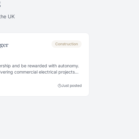
s
 the UK
ager
Construction
rship and be rewarded with autonomy.
vering commercial electrical projects
Just posted