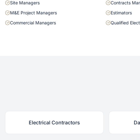
Site Managers
Contracts Ma
M&E Project Managers
Estimators
Commercial Managers
Qualified Elect
Electrical Contractors
Da