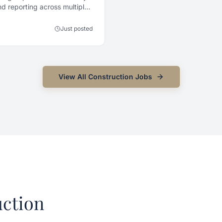
d reporting across multiple
Just posted
View All
Construction
Jobs
ction