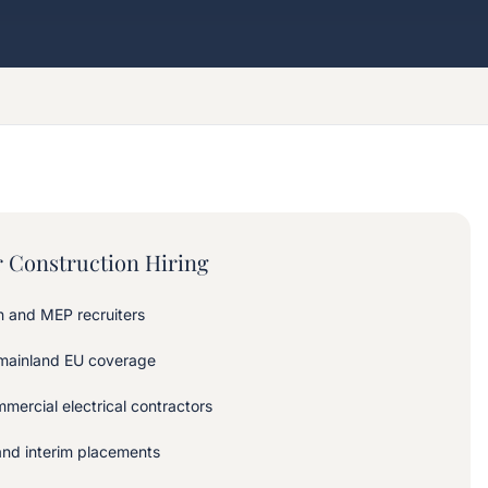
 Construction Hiring
on and MEP recruiters
 mainland EU coverage
mercial electrical contractors
and interim placements