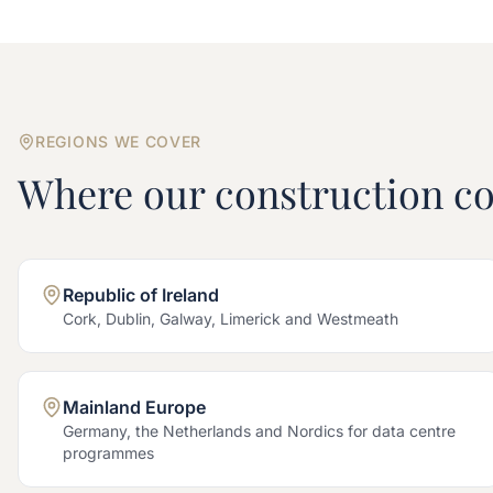
REGIONS WE COVER
Where our
construction
co
Republic of Ireland
Cork, Dublin, Galway, Limerick and Westmeath
Mainland Europe
Germany, the Netherlands and Nordics for data centre
programmes