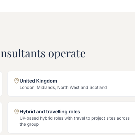
nsultants operate
United Kingdom
London, Midlands, North West and Scotland
Hybrid and travelling roles
UK-based hybrid roles with travel to project sites across
the group