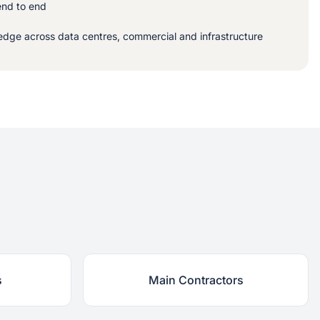
end to end
dge across data centres, commercial and infrastructure
s
Main Contractors