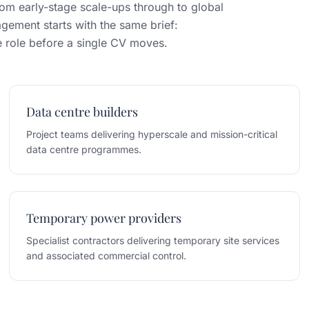
om early-stage scale-ups through to global
gement starts with the same brief:
he role before a single CV moves.
Data centre builders
Project teams delivering hyperscale and mission-critical
data centre programmes.
Temporary power providers
Specialist contractors delivering temporary site services
and associated commercial control.