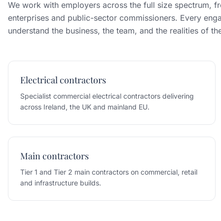
We work with employers across the full size spectrum, fr
enterprises and public-sector commissioners. Every enga
understand the business, the team, and the realities of t
Electrical contractors
Specialist commercial electrical contractors delivering
across Ireland, the UK and mainland EU.
Main contractors
Tier 1 and Tier 2 main contractors on commercial, retail
and infrastructure builds.