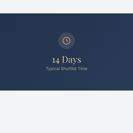
14 Days
Typical Shortlist Time