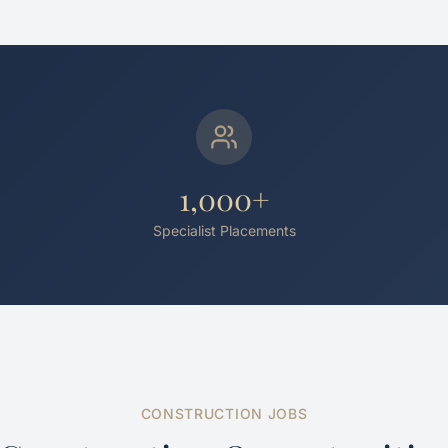
1,000+
Specialist Placements
CONSTRUCTION JOBS