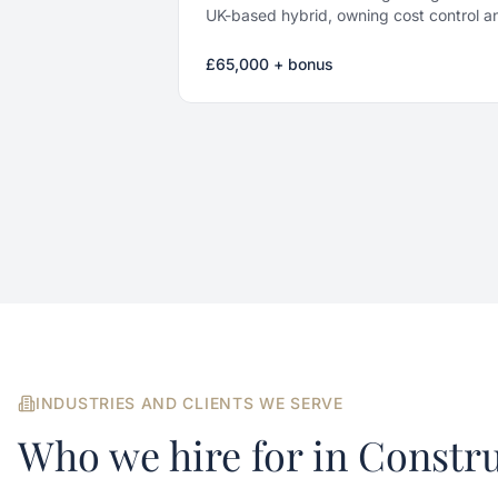
UK-based hybrid, owning cost control an
projects.
£65,000 + bonus
INDUSTRIES AND CLIENTS WE SERVE
Who we hire for in
Constru