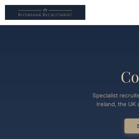
Co
Specialist recrui
Ireland, the UK