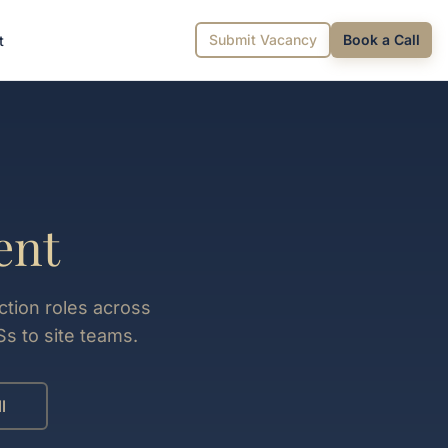
Submit Vacancy
Book a Call
t
ent
ction roles across
s to site teams.
l