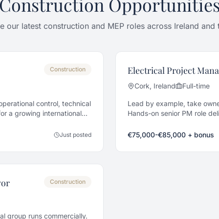
Construction Opportunitie
 our latest construction and MEP roles across Ireland and
Electrical Project Man
Construction
Cork, Ireland
Full-time
perational control, technical
Lead by example, take owne
r a growing international
Hands-on senior PM role deli
across Cork.
€75,000-€85,000 + bonus
Just posted
yor
Construction
cal group runs commercially.