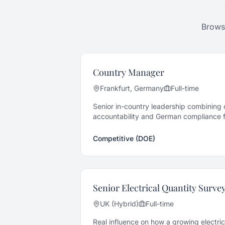
Browse
Country Manager
Frankfurt, Germany
Full-time
Senior in-country leadership combining o
accountability and German compliance fo
electrical contractor.
Competitive (DOE)
Senior Electrical Quantity Surve
UK (Hybrid)
Full-time
Real influence on how a growing electri