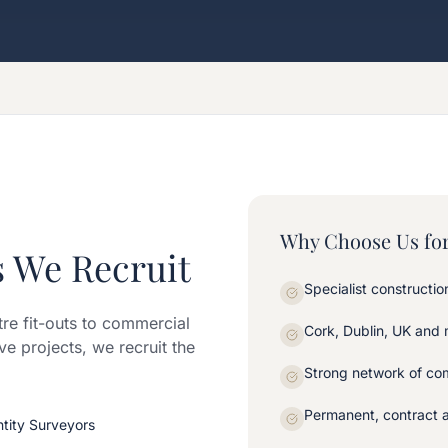
Why Choose Us for
s We Recruit
Specialist constructi
tre fit-outs to commercial
Cork, Dublin, UK and
ve projects, we recruit the
Strong network of com
Permanent, contract 
ntity Surveyors