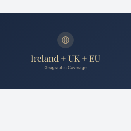
Ireland + UK + EU
Geographic Coverage