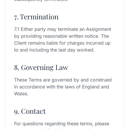
7. Termination
7.1 Either party may terminate an Assignment
by providing reasonable written notice. The
Client remains liable for charges incurred up
to and including the last day worked.
8. Governing Law
These Terms are governed by and construed
in accordance with the laws of England and
Wales.
9. Contact
For questions regarding these terms, please