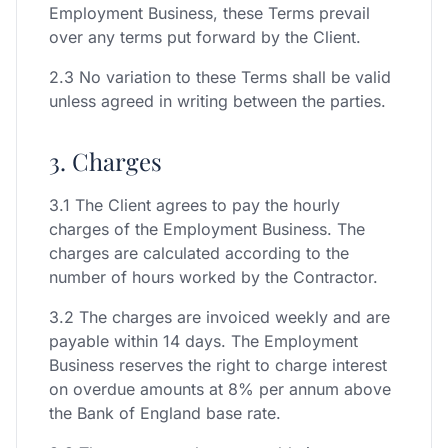
Employment Business, these Terms prevail
over any terms put forward by the Client.
2.3 No variation to these Terms shall be valid
unless agreed in writing between the parties.
3. Charges
3.1 The Client agrees to pay the hourly
charges of the Employment Business. The
charges are calculated according to the
number of hours worked by the Contractor.
3.2 The charges are invoiced weekly and are
payable within 14 days. The Employment
Business reserves the right to charge interest
on overdue amounts at 8% per annum above
the Bank of England base rate.