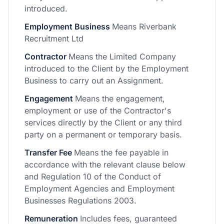
introduced.
Employment Business
Means Riverbank
Recruitment Ltd
Contractor
Means the Limited Company
introduced to the Client by the Employment
Business to carry out an Assignment.
Engagement
Means the engagement,
employment or use of the Contractor's
services directly by the Client or any third
party on a permanent or temporary basis.
Transfer Fee
Means the fee payable in
accordance with the relevant clause below
and Regulation 10 of the Conduct of
Employment Agencies and Employment
Businesses Regulations 2003.
Remuneration
Includes fees, guaranteed