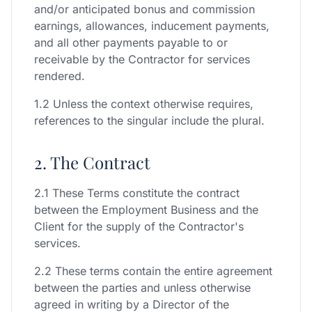
and/or anticipated bonus and commission
earnings, allowances, inducement payments,
and all other payments payable to or
receivable by the Contractor for services
rendered.
1.2 Unless the context otherwise requires,
references to the singular include the plural.
2. The Contract
2.1 These Terms constitute the contract
between the Employment Business and the
Client for the supply of the Contractor's
services.
2.2 These terms contain the entire agreement
between the parties and unless otherwise
agreed in writing by a Director of the