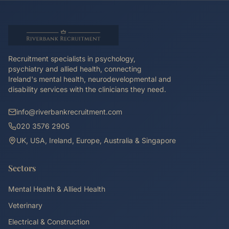
Recruitment specialists in psychology,
psychiatry and allied health, connecting
Ireland's mental health, neurodevelopmental and
disability services with the clinicians they need.
info@riverbankrecruitment.com
020 3576 2905
UK, USA, Ireland, Europe, Australia & Singapore
Sectors
Mental Health & Allied Health
Veterinary
Electrical & Construction