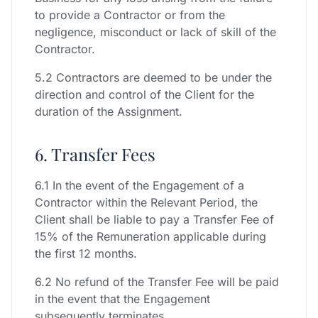
to provide a Contractor or from the
negligence, misconduct or lack of skill of the
Contractor.
5.2 Contractors are deemed to be under the
direction and control of the Client for the
duration of the Assignment.
6. Transfer Fees
6.1 In the event of the Engagement of a
Contractor within the Relevant Period, the
Client shall be liable to pay a Transfer Fee of
15% of the Remuneration applicable during
the first 12 months.
6.2 No refund of the Transfer Fee will be paid
in the event that the Engagement
subsequently terminates.