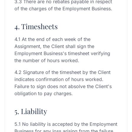
3.3 There are no rebates payable in respect
of the charges of the Employment Business.
4. Timesheets
4.1 At the end of each week of the
Assignment, the Client shall sign the
Employment Business's timesheet verifying
the number of hours worked.
4.2 Signature of the timesheet by the Client
indicates confirmation of hours worked.
Failure to sign does not absolve the Client's
obligation to pay charges.
5. Liability
5.1 No liability is accepted by the Employment
Business for any loss arising from the failure