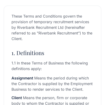
These Terms and Conditions govern the
provision of temporary recruitment services
by Riverbank Recruitment Ltd (hereinafter
referred to as "Riverbank Recruitment") to the
Client.
1. Definitions
1.1 In these Terms of Business the following
definitions apply:
Assignment
Means the period during which
the Contractor is supplied by the Employment
Business to render services to the Client.
Client
Means the person, firm or corporate
body to whom the Contractor is supplied or