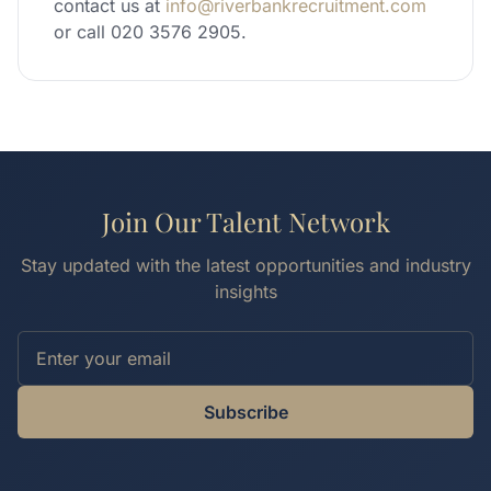
contact us at
info@riverbankrecruitment.com
or call 020 3576 2905.
Join Our Talent Network
Stay updated with the latest opportunities and industry
insights
Subscribe