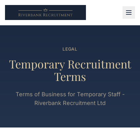
LEGAL
Temporary Recruitment
Terms
Terms of Business for Temporary Staff -
Riverbank Recruitment Ltd