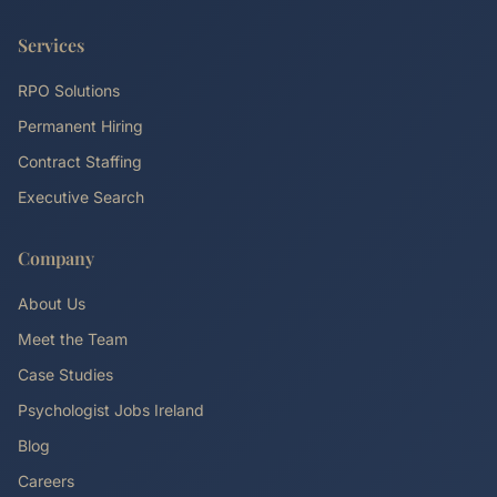
Services
RPO Solutions
Permanent Hiring
Contract Staffing
Executive Search
Company
About Us
Meet the Team
Case Studies
Psychologist Jobs Ireland
Blog
Careers