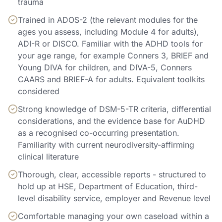
trauma
Trained in ADOS-2 (the relevant modules for the
ages you assess, including Module 4 for adults),
ADI-R or DISCO. Familiar with the ADHD tools for
your age range, for example Conners 3, BRIEF and
Young DIVA for children, and DIVA-5, Conners
CAARS and BRIEF-A for adults. Equivalent toolkits
considered
Strong knowledge of DSM-5-TR criteria, differential
considerations, and the evidence base for AuDHD
as a recognised co-occurring presentation.
Familiarity with current neurodiversity-affirming
clinical literature
Thorough, clear, accessible reports - structured to
hold up at HSE, Department of Education, third-
level disability service, employer and Revenue level
Comfortable managing your own caseload within a