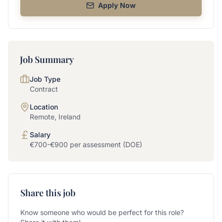
Apply Now
Job Summary
Job Type
Contract
Location
Remote, Ireland
Salary
€700-€900 per assessment (DOE)
Share this job
Know someone who would be perfect for this role?