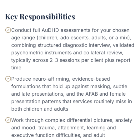
Key Responsibilities
Conduct full AuDHD assessments for your chosen
age range (children, adolescents, adults, or a mix),
combining structured diagnostic interview, validated
psychometric instruments and collateral review,
typically across 2-3 sessions per client plus report
time
Produce neuro-affirming, evidence-based
formulations that hold up against masking, subtle
and late presentations, and the AFAB and female
presentation patterns that services routinely miss in
both children and adults
Work through complex differential pictures, anxiety
and mood, trauma, attachment, learning and
executive function difficulties, and adult