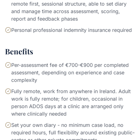
remote first, sessional structure, able to set diary
and manage time across assessment, scoring,
report and feedback phases
Personal professional indemnity insurance required
Benefits
Per-assessment fee of €700-€900 per completed
assessment, depending on experience and case
complexity
Fully remote, work from anywhere in Ireland. Adult
work is fully remote; for children, occasional in
person ADOS days at a clinic are arranged only
where clinically needed
Set your own diary - no minimum case load, no
required hours, full flexibility around existing public-