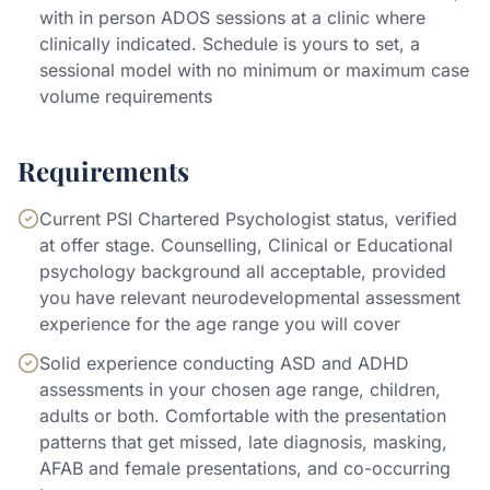
with in person ADOS sessions at a clinic where
clinically indicated. Schedule is yours to set, a
sessional model with no minimum or maximum case
volume requirements
Requirements
Current PSI Chartered Psychologist status, verified
at offer stage. Counselling, Clinical or Educational
psychology background all acceptable, provided
you have relevant neurodevelopmental assessment
experience for the age range you will cover
Solid experience conducting ASD and ADHD
assessments in your chosen age range, children,
adults or both. Comfortable with the presentation
patterns that get missed, late diagnosis, masking,
AFAB and female presentations, and co-occurring