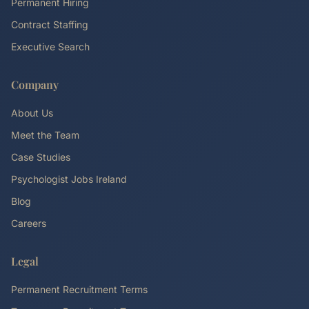
Permanent Hiring
Contract Staffing
Executive Search
Company
About Us
Meet the Team
Case Studies
Psychologist Jobs Ireland
Blog
Careers
Legal
Permanent Recruitment Terms