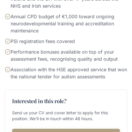
NHS and Irish services
Annual CPD budget of €1,000 toward ongoing
neurodevelopmental training and accreditation
maintenance
PSI registration fees covered
Performance bonuses available on top of your
assessment fees, recognising quality and output
Association with the HSE approved service that won
the national tender for autism assessments
Interested in this role?
Send us your CV and cover letter to apply for this
position. We'll be in touch within 48 hours.