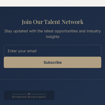
Join Our Talent Network
Stay updated with the latest opportunities and industry
insights
Subscribe