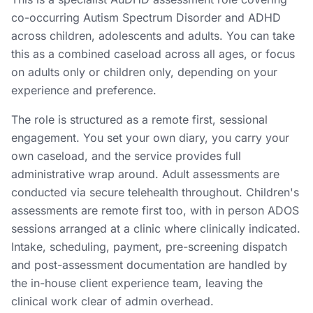
co-occurring Autism Spectrum Disorder and ADHD
across children, adolescents and adults. You can take
this as a combined caseload across all ages, or focus
on adults only or children only, depending on your
experience and preference.
The role is structured as a remote first, sessional
engagement. You set your own diary, you carry your
own caseload, and the service provides full
administrative wrap around. Adult assessments are
conducted via secure telehealth throughout. Children's
assessments are remote first too, with in person ADOS
sessions arranged at a clinic where clinically indicated.
Intake, scheduling, payment, pre-screening dispatch
and post-assessment documentation are handled by
the in-house client experience team, leaving the
clinical work clear of admin overhead.