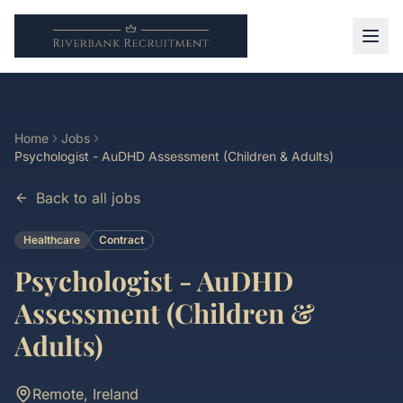
Home
Jobs
Psychologist - AuDHD Assessment (Children & Adults)
Back to all jobs
Healthcare
Contract
Psychologist - AuDHD
Assessment (Children &
Adults)
Remote, Ireland