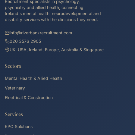
Recruitment specialists in psychology,
psychiatry and allied health, connecting
Ireland's mental health, neurodevelopmental and
disability services with the clinicians they need.
info@riverbankrecruitment.com
020 3576 2905
UK, USA, Ireland, Europe, Australia & Singapore
Sectors
Mental Health & Allied Health
Veterinary
Electrical & Construction
Services
RPO Solutions