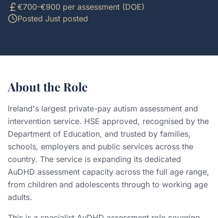
€700-€900 per assessment (DOE)
Posted
Just posted
About the Role
Ireland's largest private-pay autism assessment and
intervention service. HSE approved, recognised by the
Department of Education, and trusted by families,
schools, employers and public services across the
country. The service is expanding its dedicated
AuDHD assessment capacity across the full age range,
from children and adolescents through to working age
adults.
This is a specialist AuDHD assessment role covering