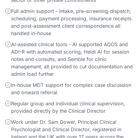
sector or other private commitments
Full admin support - intake, pre-screening dispatch,
scheduling, payment processing, insurance receipts
and post-assessment client correspondence all
handled in-house
AI-assisted clinical tools - AI supported ADOS and
ADI-R with automated scoring, Heidi AI for session
notes and consults, and Semble for clinic
management, all provided to cut documentation and
admin load further
In-house MDT support for complex case discussion
and onward referral
Regular group and individual clinical supervision,
provided directly by the Clinical Director
Work under Dr. Sam Gower, Principal Clinical
Psychologist and Clinical Director, registered in
Ireland and the UK with over 17 years across the