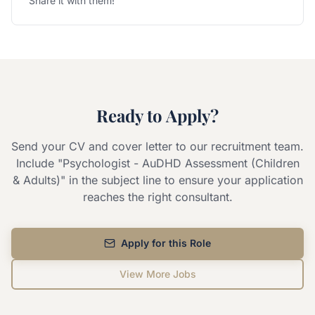
Share it with them!
Ready to Apply?
Send your CV and cover letter to our recruitment team.
Include "
Psychologist - AuDHD Assessment (Children
& Adults)
" in the subject line to ensure your application
reaches the right consultant.
Apply for this Role
View More Jobs