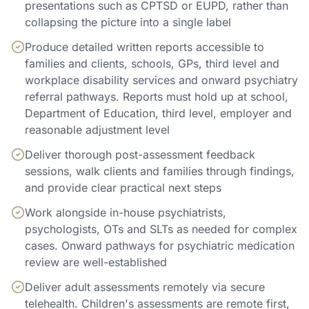
presentations such as CPTSD or EUPD, rather than
collapsing the picture into a single label
Produce detailed written reports accessible to
families and clients, schools, GPs, third level and
workplace disability services and onward psychiatry
referral pathways. Reports must hold up at school,
Department of Education, third level, employer and
reasonable adjustment level
Deliver thorough post-assessment feedback
sessions, walk clients and families through findings,
and provide clear practical next steps
Work alongside in-house psychiatrists,
psychologists, OTs and SLTs as needed for complex
cases. Onward pathways for psychiatric medication
review are well-established
Deliver adult assessments remotely via secure
telehealth. Children's assessments are remote first,