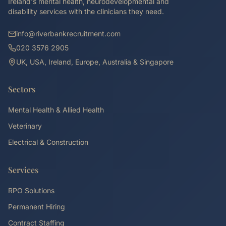
Ireland's mental health, neurodevelopmental and
disability services with the clinicians they need.
info@riverbankrecruitment.com
020 3576 2905
UK, USA, Ireland, Europe, Australia & Singapore
Sectors
Mental Health & Allied Health
Veterinary
Electrical & Construction
Services
RPO Solutions
Permanent Hiring
Contract Staffing