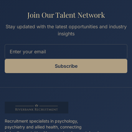
Join Our Talent Network
Stay updated with the latest opportunities and industry
insights
Subscribe
Recruitment specialists in psychology,
psychiatry and allied health, connecting