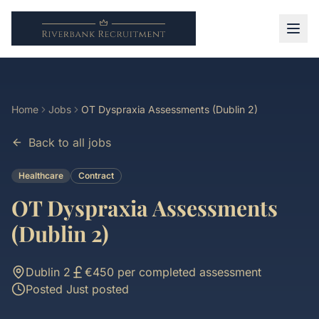
Home
Jobs
OT Dyspraxia Assessments (Dublin 2)
Back to all jobs
Healthcare
Contract
OT Dyspraxia Assessments
(Dublin 2)
Dublin 2
€450 per completed assessment
Posted
Just posted