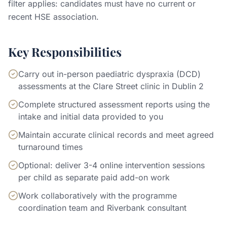
filter applies: candidates must have no current or
recent HSE association.
Key Responsibilities
Carry out in-person paediatric dyspraxia (DCD)
assessments at the Clare Street clinic in Dublin 2
Complete structured assessment reports using the
intake and initial data provided to you
Maintain accurate clinical records and meet agreed
turnaround times
Optional: deliver 3-4 online intervention sessions
per child as separate paid add-on work
Work collaboratively with the programme
coordination team and Riverbank consultant