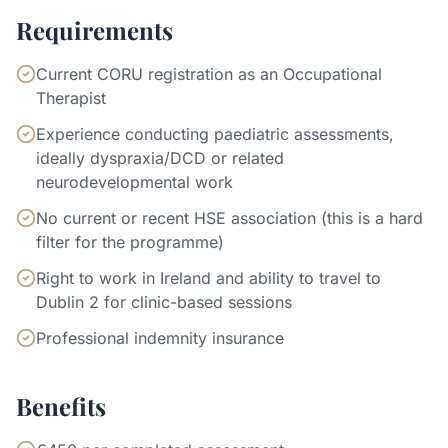
Requirements
Current CORU registration as an Occupational
Therapist
Experience conducting paediatric assessments,
ideally dyspraxia/DCD or related
neurodevelopmental work
No current or recent HSE association (this is a hard
filter for the programme)
Right to work in Ireland and ability to travel to
Dublin 2 for clinic-based sessions
Professional indemnity insurance
Benefits