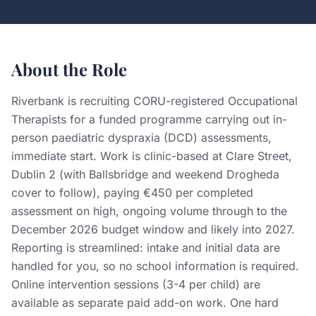
About the Role
Riverbank is recruiting CORU-registered Occupational
Therapists for a funded programme carrying out in-
person paediatric dyspraxia (DCD) assessments,
immediate start. Work is clinic-based at Clare Street,
Dublin 2 (with Ballsbridge and weekend Drogheda
cover to follow), paying €450 per completed
assessment on high, ongoing volume through to the
December 2026 budget window and likely into 2027.
Reporting is streamlined: intake and initial data are
handled for you, so no school information is required.
Online intervention sessions (3-4 per child) are
available as separate paid add-on work. One hard