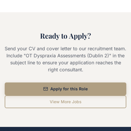
Ready to Apply?
Send your CV and cover letter to our recruitment team.
Include "
OT Dyspraxia Assessments (Dublin 2)
" in the
subject line to ensure your application reaches the
right consultant.
Apply for this Role
View More Jobs