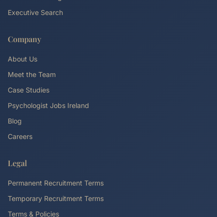
Executive Search
Company
About Us
Meet the Team
Case Studies
Psychologist Jobs Ireland
Blog
Careers
Legal
Permanent Recruitment Terms
Temporary Recruitment Terms
Terms & Policies