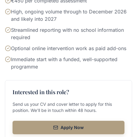
€450 per completed assessment
High, ongoing volume through to December 2026
and likely into 2027
Streamlined reporting with no school information
required
Optional online intervention work as paid add-ons
Immediate start with a funded, well-supported
programme
Interested in this role?
Send us your CV and cover letter to apply for this
position. We'll be in touch within 48 hours.
Apply Now