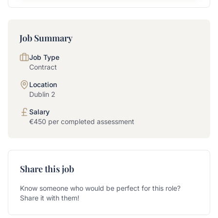
Job Summary
Job Type
Contract
Location
Dublin 2
Salary
€450 per completed assessment
Share this job
Know someone who would be perfect for this role?
Share it with them!