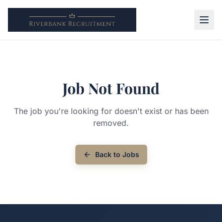
Job Not Found
The job you're looking for doesn't exist or has been
removed.
Back to Jobs