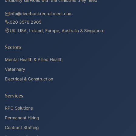
disability services with the clinicians they need.
info@riverbankrecruitment.com
020 3576 2905
UK, USA, Ireland, Europe, Australia & Singapore
Sectors
Mental Health & Allied Health
Veterinary
Electrical & Construction
Services
RPO Solutions
Permanent Hiring
Contract Staffing