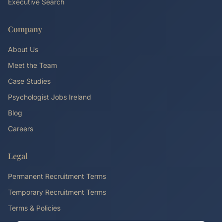
Executive Search
Company
About Us
Meet the Team
Case Studies
Psychologist Jobs Ireland
Blog
Careers
Legal
Permanent Recruitment Terms
Temporary Recruitment Terms
Terms & Policies