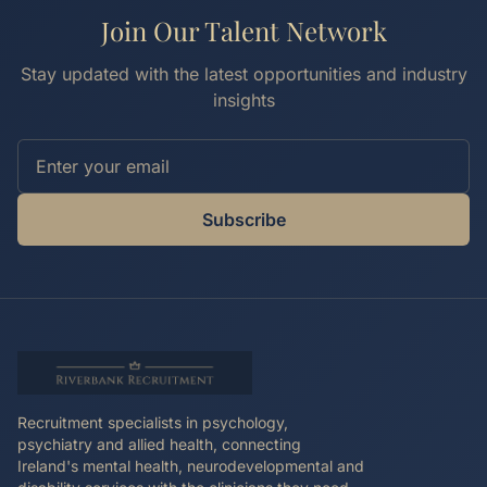
Join Our Talent Network
Stay updated with the latest opportunities and industry
insights
Subscribe
Recruitment specialists in psychology,
psychiatry and allied health, connecting
Ireland's mental health, neurodevelopmental and