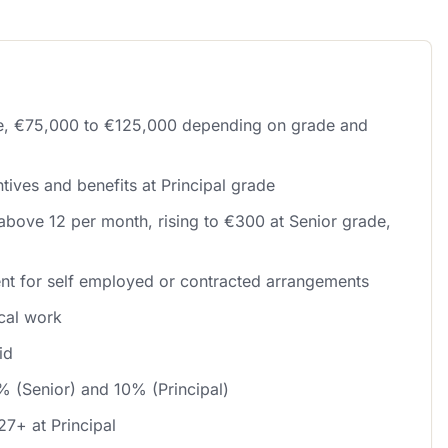
le, €75,000 to €125,000 depending on grade and
tives and benefits at Principal grade
above 12 per month, rising to €300 at Senior grade,
nt for self employed or contracted arrangements
ical work
id
% (Senior) and 10% (Principal)
27+ at Principal