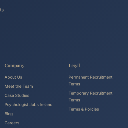
ts
Company
Legal
About Us
Permanent Recruitment
Terms
Meet the Team
Temporary Recruitment
Case Studies
Terms
Psychologist Jobs Ireland
Terms & Policies
Blog
Careers