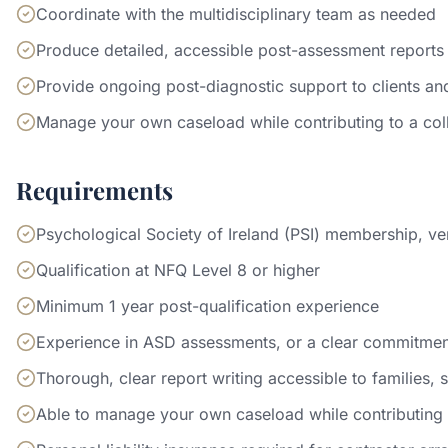
Coordinate with the multidisciplinary team as needed
Produce detailed, accessible post-assessment reports
Provide ongoing post-diagnostic support to clients and
Manage your own caseload while contributing to a co
Requirements
Psychological Society of Ireland (PSI) membership, ver
Qualification at NFQ Level 8 or higher
Minimum 1 year post-qualification experience
Experience in ASD assessments, or a clear commitment 
Thorough, clear report writing accessible to families, 
Able to manage your own caseload while contributing 