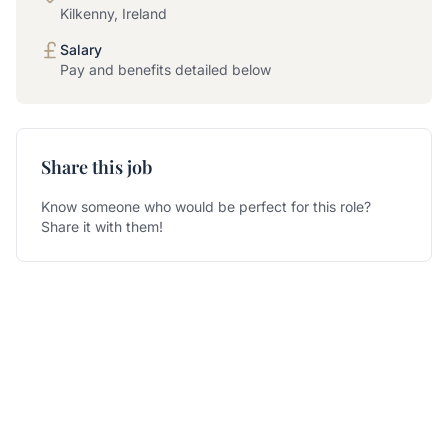
Kilkenny, Ireland
Salary
Pay and benefits detailed below
Share this job
Know someone who would be perfect for this role?
Share it with them!