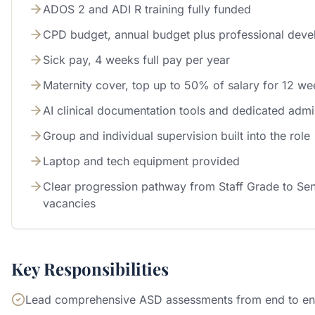
ADOS 2 and ADI R training fully funded
CPD budget, annual budget plus professional dev
Sick pay, 4 weeks full pay per year
Maternity cover, top up to 50% of salary for 12 we
AI clinical documentation tools and dedicated admi
Group and individual supervision built into the role
Laptop and tech equipment provided
Clear progression pathway from Staff Grade to Sen
vacancies
Key Responsibilities
Lead comprehensive ASD assessments from end to e