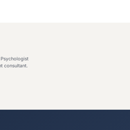
l Psychologist
ht consultant.