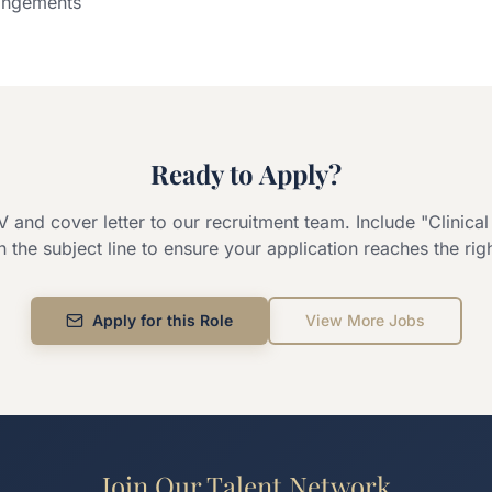
rangements
Ready to Apply?
 and cover letter to our recruitment team. Include "
Clinica
in the subject line to ensure your application reaches the rig
Apply for this Role
View More Jobs
Join Our Talent Network