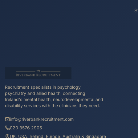
S
Recruitment specialists in psychology,
psychiatry and allied health, connecting
Ireland's mental health, neurodevelopmental and
disability services with the clinicians they need.
info@riverbankrecruitment.com
020 3576 2905
UK, USA, Ireland, Europe, Australia & Singapore