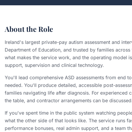
About the Role
Ireland's largest private-pay autism assessment and inte
Department of Education, and trusted by families across t
what makes the service work, and the operating model is 
support, supervision and clinical technology.
You'll lead comprehensive ASD assessments from end to e
needed. You'll produce detailed, accessible post-assess
families navigating life after diagnosis. For experience
the table, and contractor arrangements can be discussed
If you've spent time in the public system watching people
what the other side of that looks like. The service runs fa
performance bonuses, real admin support, and a team tha