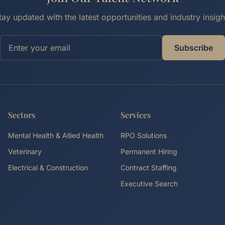
tay updated with the latest opportunities and industry insigh
Subscribe
Sectors
Services
Mental Health & Allied Health
RPO Solutions
Veterinary
Permanent Hiring
Electrical & Construction
Contract Staffing
Executive Search