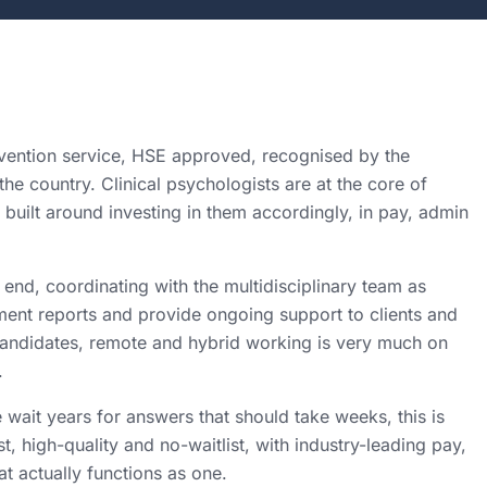
rvention service, HSE approved, recognised by the
he country. Clinical psychologists are at the core of
built around investing in them accordingly, in pay, admin
nd, coordinating with the multidisciplinary team as
ment reports and provide ongoing support to clients and
d candidates, remote and hybrid working is very much on
.
 wait years for answers that should take weeks, this is
st, high-quality and no-waitlist, with industry-leading pay,
t actually functions as one.