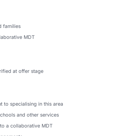
 families
llaborative MDT
ified at offer stage
to specialising in this area
schools and other services
to a collaborative MDT