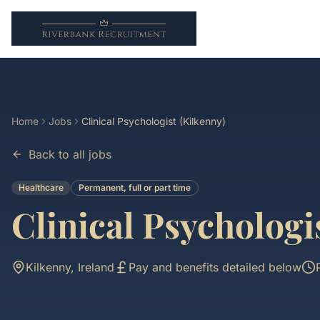
Home
Jobs
Clinical Psychologist (Kilkenny)
Back to all jobs
Healthcare
Permanent, full or part time
Clinical Psychologi
Kilkenny, Ireland
Pay and benefits detailed below