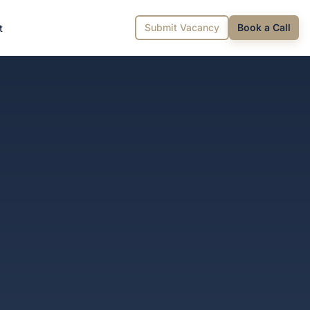
Submit Vacancy
Book a Call
t