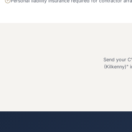
Personal liability insurance required for contractor ar
Send your CV
(Kilkenny)
" 