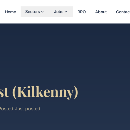
Sectors
Jobs
Home
RPO
About
Contac
st (Kilkenny)
Posted
Just posted