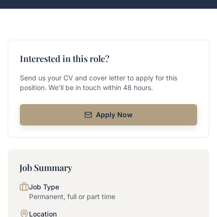
Interested in this role?
Send us your CV and cover letter to apply for this
position. We'll be in touch within 48 hours.
Apply Now
Job Summary
Job Type
Permanent, full or part time
Location