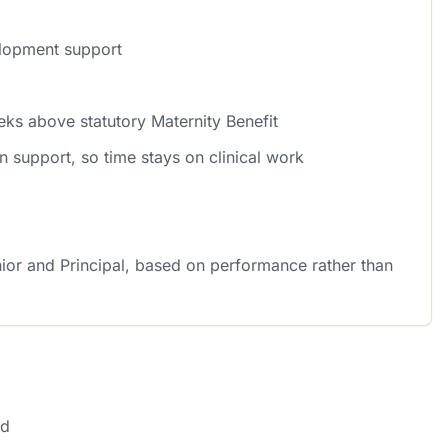
elopment support
eks above statutory Maternity Benefit
n support, so time stays on clinical work
ior and Principal, based on performance rather than
nd