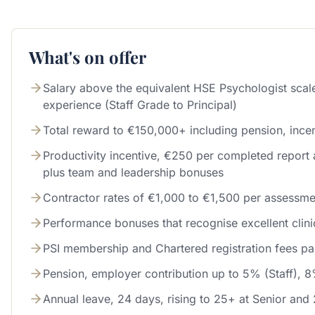
What's on offer
Salary above the equivalent HSE Psychologist sca
experience (Staff Grade to Principal)
Total reward to €150,000+ including pension, incen
Productivity incentive, €250 per completed report 
plus team and leadership bonuses
Contractor rates of €1,000 to €1,500 per assessme
Performance bonuses that recognise excellent clin
PSI membership and Chartered registration fees pa
Pension, employer contribution up to 5% (Staff), 8
Annual leave, 24 days, rising to 25+ at Senior and 