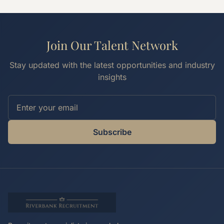
Join Our Talent Network
Stay updated with the latest opportunities and industry
insights
Subscribe