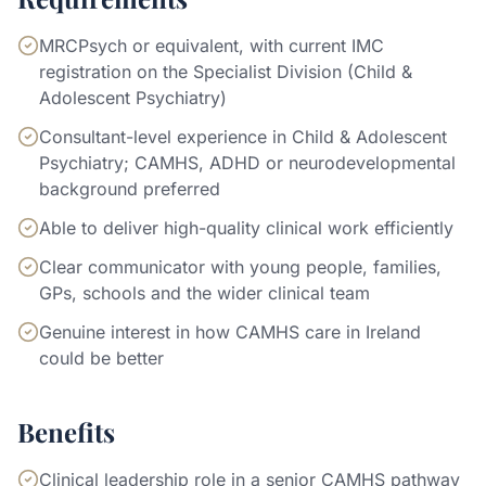
MRCPsych or equivalent, with current IMC
registration on the Specialist Division (Child &
Adolescent Psychiatry)
Consultant-level experience in Child & Adolescent
Psychiatry; CAMHS, ADHD or neurodevelopmental
background preferred
Able to deliver high-quality clinical work efficiently
Clear communicator with young people, families,
GPs, schools and the wider clinical team
Genuine interest in how CAMHS care in Ireland
could be better
Benefits
Clinical leadership role in a senior CAMHS pathway