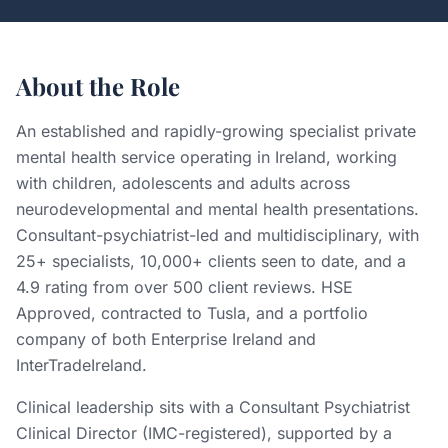
About the Role
An established and rapidly-growing specialist private
mental health service operating in Ireland, working
with children, adolescents and adults across
neurodevelopmental and mental health presentations.
Consultant-psychiatrist-led and multidisciplinary, with
25+ specialists, 10,000+ clients seen to date, and a
4.9 rating from over 500 client reviews. HSE
Approved, contracted to Tusla, and a portfolio
company of both Enterprise Ireland and
InterTradeIreland.
Clinical leadership sits with a Consultant Psychiatrist
Clinical Director (IMC-registered), supported by a