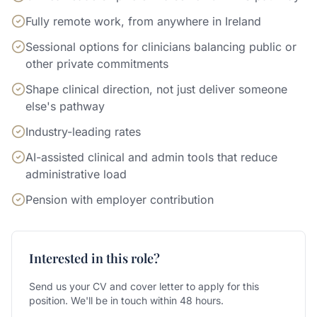
Fully remote work, from anywhere in Ireland
Sessional options for clinicians balancing public or
other private commitments
Shape clinical direction, not just deliver someone
else's pathway
Industry-leading rates
AI-assisted clinical and admin tools that reduce
administrative load
Pension with employer contribution
Interested in this role?
Send us your CV and cover letter to apply for this
position. We'll be in touch within 48 hours.