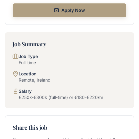
Apply Now
Job Summary
Job Type
Full-time
Location
Remote, Ireland
Salary
€250k-€300k (full-time) or €180-€220/hr
Share this job