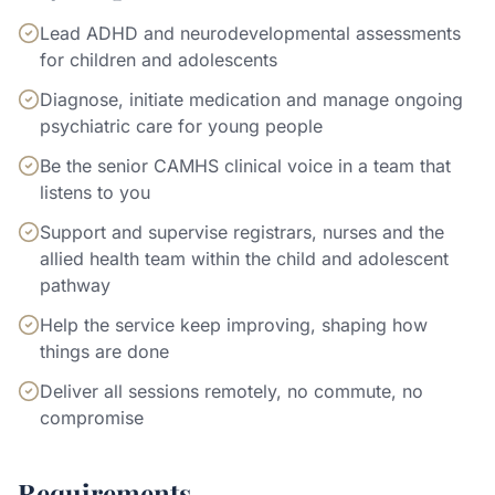
Lead ADHD and neurodevelopmental assessments
for children and adolescents
Diagnose, initiate medication and manage ongoing
psychiatric care for young people
Be the senior CAMHS clinical voice in a team that
listens to you
Support and supervise registrars, nurses and the
allied health team within the child and adolescent
pathway
Help the service keep improving, shaping how
things are done
Deliver all sessions remotely, no commute, no
compromise
Requirements