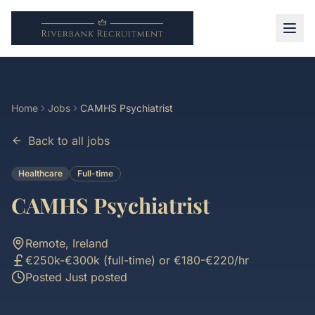
Home
Jobs
CAMHS Psychiatrist
Back to all jobs
Healthcare
Full-time
CAMHS Psychiatrist
Remote, Ireland
€250k-€300k (full-time) or €180-€220/hr
Posted
Just posted