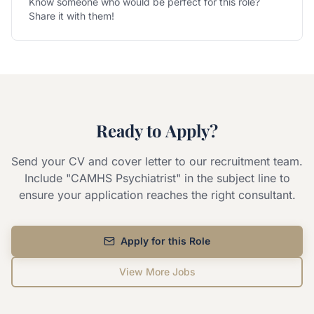
Know someone who would be perfect for this role?
Share it with them!
Ready to Apply?
Send your CV and cover letter to our recruitment team.
Include "
CAMHS Psychiatrist
" in the subject line to
ensure your application reaches the right consultant.
Apply for this Role
View More Jobs