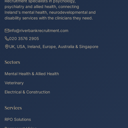
Recruitment specialists in psychology,
psychiatry and allied health, connecting
Ireland's mental health, neurodevelopmental and
disability services with the clinicians they need.
info@riverbankrecruitment.com
020 3576 2905
UK, USA, Ireland, Europe, Australia & Singapore
Sectors
Mental Health & Allied Health
Veterinary
Electrical & Construction
Services
RPO Solutions