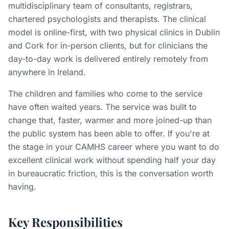
multidisciplinary team of consultants, registrars,
chartered psychologists and therapists. The clinical
model is online-first, with two physical clinics in Dublin
and Cork for in-person clients, but for clinicians the
day-to-day work is delivered entirely remotely from
anywhere in Ireland.
The children and families who come to the service
have often waited years. The service was built to
change that, faster, warmer and more joined-up than
the public system has been able to offer. If you're at
the stage in your CAMHS career where you want to do
excellent clinical work without spending half your day
in bureaucratic friction, this is the conversation worth
having.
Key Responsibilities