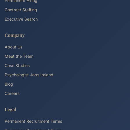
Permanent Hiring
Contract Staffing
Executive Search
Company
About Us
Meet the Team
Case Studies
Psychologist Jobs Ireland
Blog
Careers
Legal
Permanent Recruitment Terms