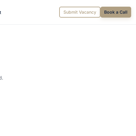
Submit Vacancy
Book a Call
t
d.