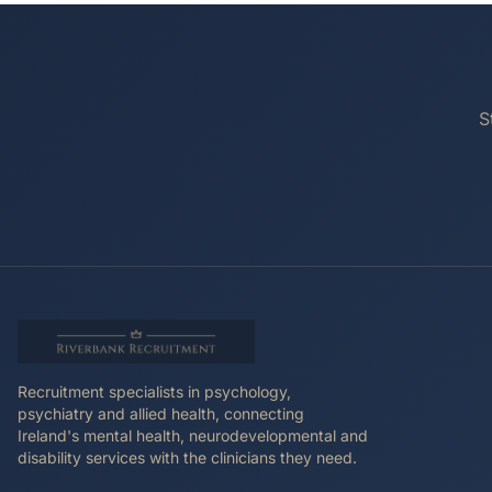
S
Recruitment specialists in psychology,
psychiatry and allied health, connecting
Ireland's mental health, neurodevelopmental and
disability services with the clinicians they need.