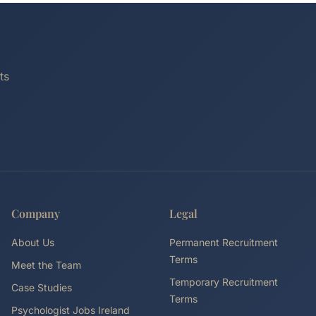
ts
Company
Legal
About Us
Permanent Recruitment
Terms
Meet the Team
Temporary Recruitment
Case Studies
Terms
Psychologist Jobs Ireland