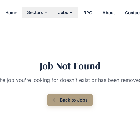
Sectors
Jobs
Home
RPO
About
Contac
Job Not Found
he job you're looking for doesn't exist or has been remove
Back to Jobs