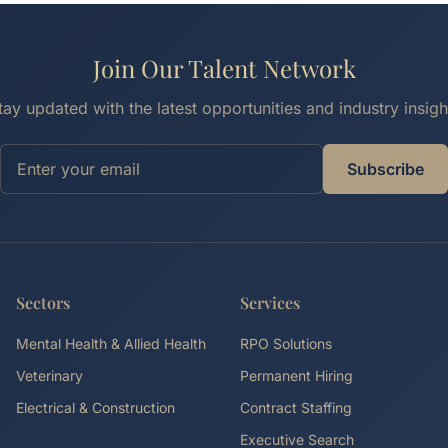
Join Our Talent Network
tay updated with the latest opportunities and industry insigh
Subscribe
Sectors
Services
Mental Health & Allied Health
RPO Solutions
Veterinary
Permanent Hiring
Electrical & Construction
Contract Staffing
Executive Search