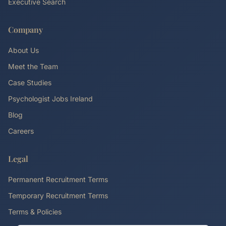
Executive Search
Company
About Us
Meet the Team
Case Studies
Psychologist Jobs Ireland
Blog
Careers
Legal
Permanent Recruitment Terms
Temporary Recruitment Terms
Terms & Policies