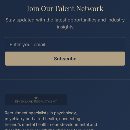
Join Our Talent Network
Stay updated with the latest opportunities and industry
insights
Subscribe
Recruitment specialists in psychology,
psychiatry and allied health, connecting
Ireland's mental health, neurodevelopmental and