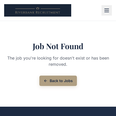
Job Not Found
The job you're looking for doesn't exist or has been
removed.
Back to Jobs