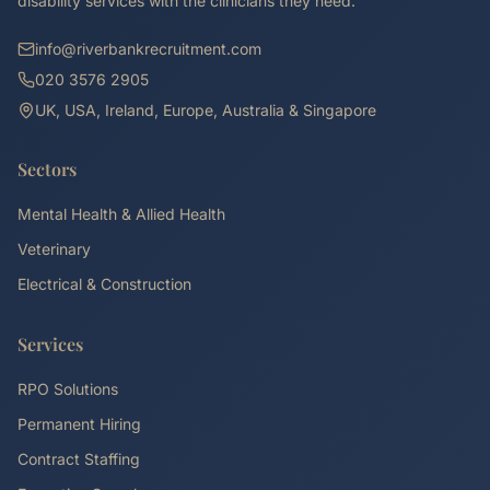
disability services with the clinicians they need.
info@riverbankrecruitment.com
020 3576 2905
UK, USA, Ireland, Europe, Australia & Singapore
Sectors
Mental Health & Allied Health
Veterinary
Electrical & Construction
Services
RPO Solutions
Permanent Hiring
Contract Staffing