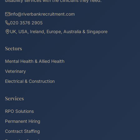
disability services with the clinicians they need.
info@riverbankrecruitment.com
020 3576 2905
UK, USA, Ireland, Europe, Australia & Singapore
Sectors
Mental Health & Allied Health
Veterinary
Electrical & Construction
Services
RPO Solutions
Permanent Hiring
Contract Staffing