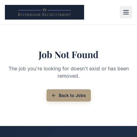
Job Not Found
The job you're looking for doesn't exist or has been
removed.
Back to Jobs