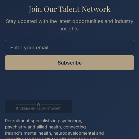
Join Our Talent Network
Stay updated with the latest opportunities and industry
insights
Subscribe
Recruitment specialists in psychology,
psychiatry and allied health, connecting
Ireland's mental health, neurodevelopmental and