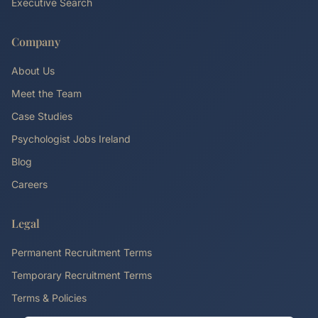
Executive Search
Company
About Us
Meet the Team
Case Studies
Psychologist Jobs Ireland
Blog
Careers
Legal
Permanent Recruitment Terms
Temporary Recruitment Terms
Terms & Policies