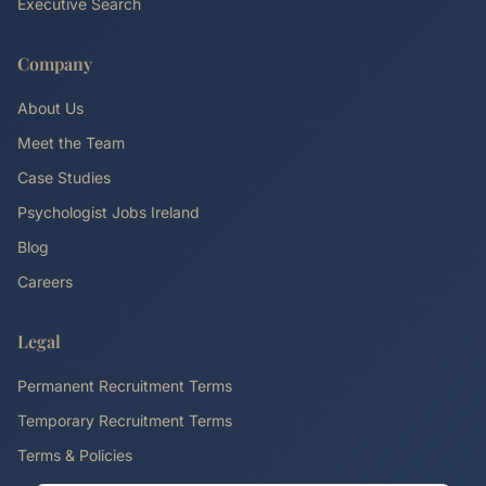
Executive Search
Company
About Us
Meet the Team
Case Studies
Psychologist Jobs Ireland
Blog
Careers
Legal
Permanent Recruitment Terms
Temporary Recruitment Terms
Terms & Policies