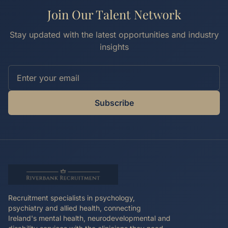
Join Our Talent Network
Stay updated with the latest opportunities and industry
insights
Subscribe
Recruitment specialists in psychology,
psychiatry and allied health, connecting
Ireland's mental health, neurodevelopmental and