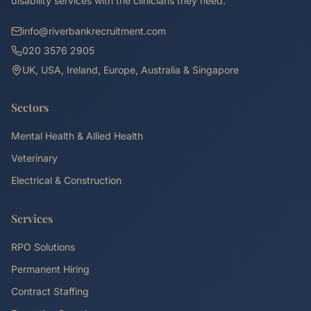
disability services with the clinicians they need.
info@riverbankrecruitment.com
020 3576 2905
UK, USA, Ireland, Europe, Australia & Singapore
Sectors
Mental Health & Allied Health
Veterinary
Electrical & Construction
Services
RPO Solutions
Permanent Hiring
Contract Staffing