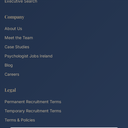
Executive Search
Company
About Us
Meet the Team
Case Studies
Psychologist Jobs Ireland
Blog
Careers
Legal
Permanent Recruitment Terms
Temporary Recruitment Terms
Terms & Policies