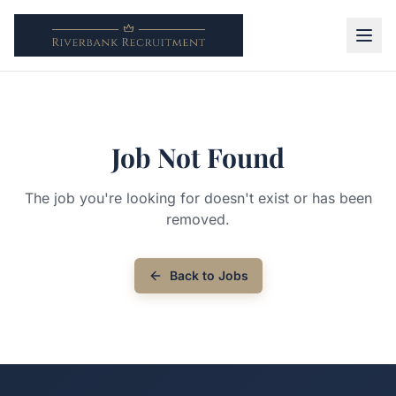
Job Not Found
The job you're looking for doesn't exist or has been
removed.
Back to Jobs