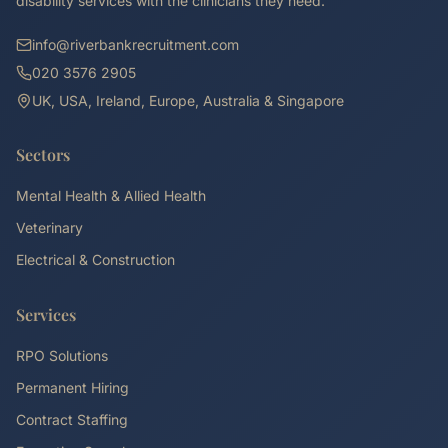
disability services with the clinicians they need.
info@riverbankrecruitment.com
020 3576 2905
UK, USA, Ireland, Europe, Australia & Singapore
Sectors
Mental Health & Allied Health
Veterinary
Electrical & Construction
Services
RPO Solutions
Permanent Hiring
Contract Staffing