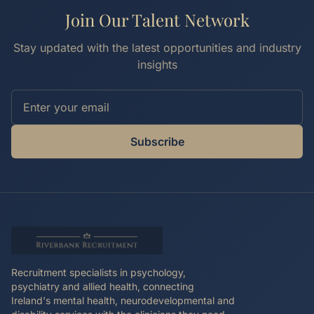
Join Our Talent Network
Stay updated with the latest opportunities and industry
insights
Subscribe
Recruitment specialists in psychology,
psychiatry and allied health, connecting
Ireland's mental health, neurodevelopmental and