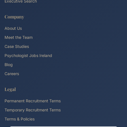
Executive Search
Company
About Us
Meet the Team
Case Studies
Psychologist Jobs Ireland
Blog
Careers
Legal
Permanent Recruitment Terms
Temporary Recruitment Terms
Terms & Policies