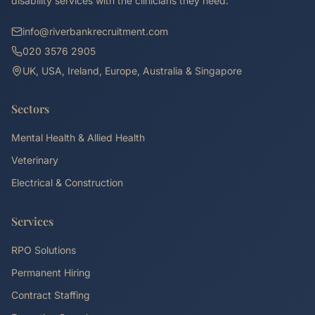
disability services with the clinicians they need.
info@riverbankrecruitment.com
020 3576 2905
UK, USA, Ireland, Europe, Australia & Singapore
Sectors
Mental Health & Allied Health
Veterinary
Electrical & Construction
Services
RPO Solutions
Permanent Hiring
Contract Staffing