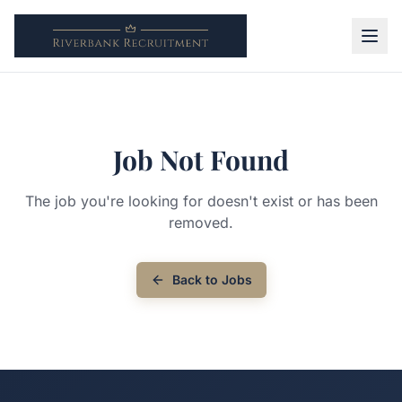
Job Not Found
The job you're looking for doesn't exist or has been
removed.
Back to Jobs