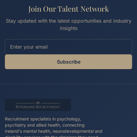
Join Our Talent Network
Stay updated with the latest opportunities and industry
insights
Subscribe
Recruitment specialists in psychology,
psychiatry and allied health, connecting
Ireland's mental health, neurodevelopmental and