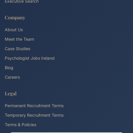
Executive Search
Company
About Us
Meet the Team
Case Studies
Psychologist Jobs Ireland
Blog
Careers
Legal
Permanent Recruitment Terms
Temporary Recruitment Terms
Terms & Policies