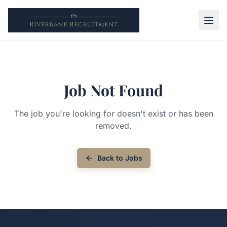
Job Not Found
The job you're looking for doesn't exist or has been
removed.
Back to Jobs