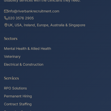
disability services with the clinicians they need.
info@riverbankrecruitment.com
020 3576 2905
UK, USA, Ireland, Europe, Australia & Singapore
Sectors
Mental Health & Allied Health
Veterinary
Electrical & Construction
Services
RPO Solutions
Permanent Hiring
Contract Staffing