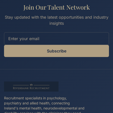
Join Our Talent Network
Stay updated with the latest opportunities and industry
insights
Subscribe
Recruitment specialists in psychology,
psychiatry and allied health, connecting
Ireland's mental health, neurodevelopmental and