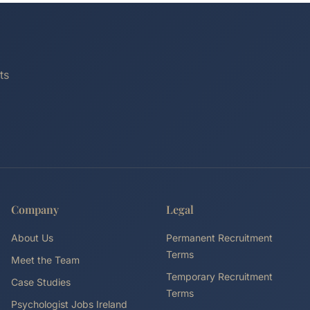
ts
Company
Legal
About Us
Permanent Recruitment
Terms
Meet the Team
Temporary Recruitment
Case Studies
Terms
Psychologist Jobs Ireland