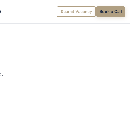
Submit Vacancy
Book a Call
t
d.