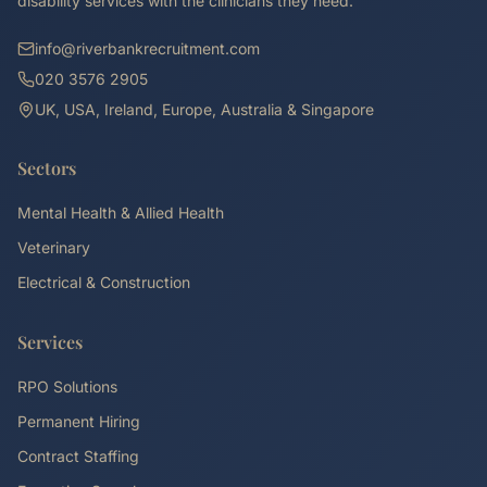
disability services with the clinicians they need.
info@riverbankrecruitment.com
020 3576 2905
UK, USA, Ireland, Europe, Australia & Singapore
Sectors
Mental Health & Allied Health
Veterinary
Electrical & Construction
Services
RPO Solutions
Permanent Hiring
Contract Staffing