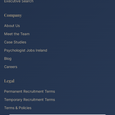
Executive Search
Company
About Us
Meet the Team
Case Studies
Psychologist Jobs Ireland
Blog
Careers
Legal
Permanent Recruitment Terms
Temporary Recruitment Terms
Terms & Policies