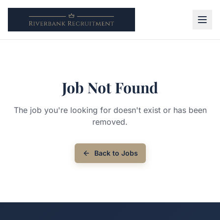
Job Not Found
The job you're looking for doesn't exist or has been
removed.
Back to Jobs