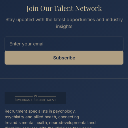
Join Our Talent Network
Stay updated with the latest opportunities and industry
insights
Subscribe
Recruitment specialists in psychology,
psychiatry and allied health, connecting
Ireland's mental health, neurodevelopmental and