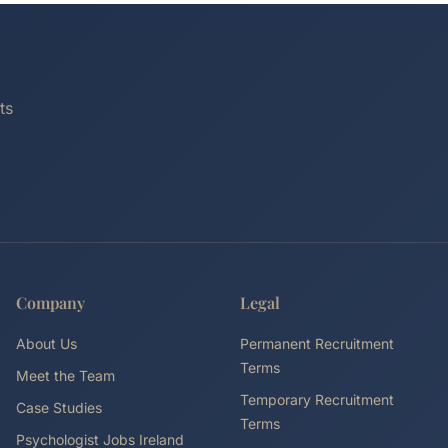
ts
Company
Legal
About Us
Permanent Recruitment
Terms
Meet the Team
Temporary Recruitment
Case Studies
Terms
Psychologist Jobs Ireland