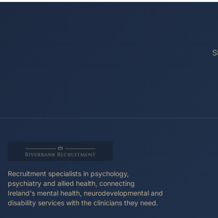
S
Recruitment specialists in psychology,
psychiatry and allied health, connecting
Ireland's mental health, neurodevelopmental and
disability services with the clinicians they need.