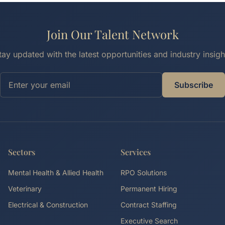
Join Our Talent Network
tay updated with the latest opportunities and industry insigh
Subscribe
Sectors
Services
Mental Health & Allied Health
RPO Solutions
Veterinary
Permanent Hiring
Electrical & Construction
Contract Staffing
Executive Search