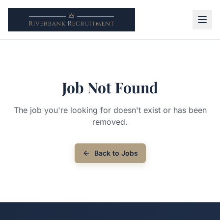
Job Not Found
The job you're looking for doesn't exist or has been
removed.
Back to Jobs