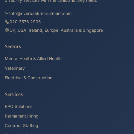
disability services with the clinicians they need.
info@riverbankrecruitment.com
020 3576 2905
UK, USA, Ireland, Europe, Australia & Singapore
Sectors
Mental Health & Allied Health
Veterinary
Electrical & Construction
Services
RPO Solutions
Permanent Hiring
Contract Staffing