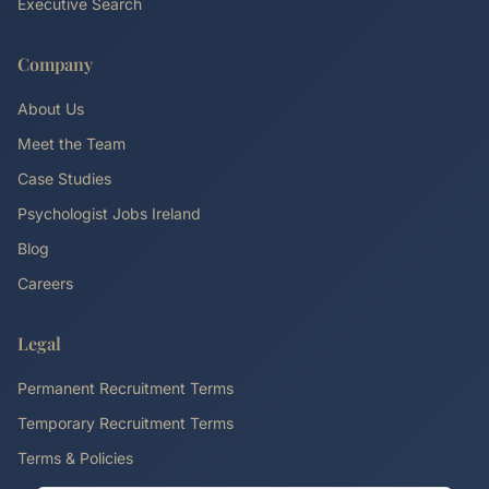
Executive Search
Company
About Us
Meet the Team
Case Studies
Psychologist Jobs Ireland
Blog
Careers
Legal
Permanent Recruitment Terms
Temporary Recruitment Terms
Terms & Policies