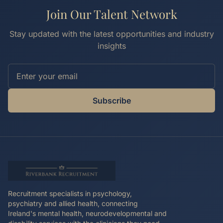
Join Our Talent Network
Stay updated with the latest opportunities and industry
insights
Subscribe
Recruitment specialists in psychology,
psychiatry and allied health, connecting
Ireland's mental health, neurodevelopmental and