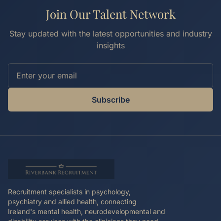
Join Our Talent Network
Stay updated with the latest opportunities and industry
insights
Subscribe
Recruitment specialists in psychology,
psychiatry and allied health, connecting
Ireland's mental health, neurodevelopmental and