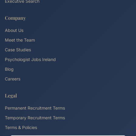
Executive Search
Company
About Us
Meet the Team
Case Studies
Psychologist Jobs Ireland
Blog
Careers
Legal
Permanent Recruitment Terms
Temporary Recruitment Terms
Terms & Policies