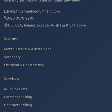
disability services with the clinicians they need.
info@riverbankrecruitment.com
020 3576 2905
UK, USA, Ireland, Europe, Australia & Singapore
Sectors
Mental Health & Allied Health
Veterinary
Electrical & Construction
Services
RPO Solutions
Permanent Hiring
Contract Staffing