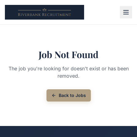
Job Not Found
The job you're looking for doesn't exist or has been
removed.
Back to Jobs