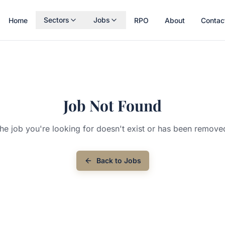
Sectors
Jobs
Home
RPO
About
Contac
Job Not Found
he job you're looking for doesn't exist or has been remove
Back to Jobs