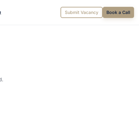
Submit Vacancy
Book a Call
t
d.