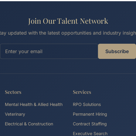
Join Our Talent Network
tay updated with the latest opportunities and industry insigh
Subscribe
Sectors
Services
Mental Health & Allied Health
RPO Solutions
Veterinary
Permanent Hiring
Electrical & Construction
Contract Staffing
Executive Search