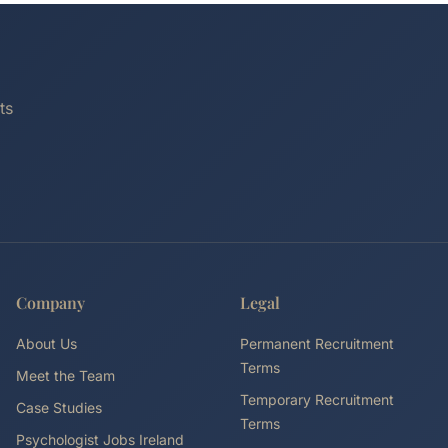
ts
Company
Legal
About Us
Permanent Recruitment
Terms
Meet the Team
Temporary Recruitment
Case Studies
Terms
Psychologist Jobs Ireland