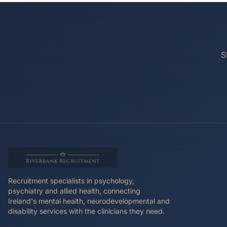
S
Recruitment specialists in psychology,
psychiatry and allied health, connecting
Ireland's mental health, neurodevelopmental and
disability services with the clinicians they need.