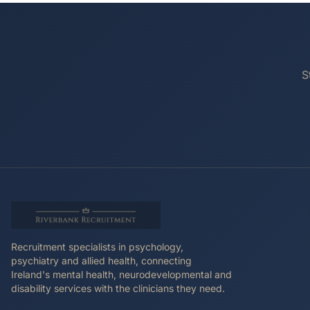
S
Recruitment specialists in psychology,
psychiatry and allied health, connecting
Ireland's mental health, neurodevelopmental and
disability services with the clinicians they need.