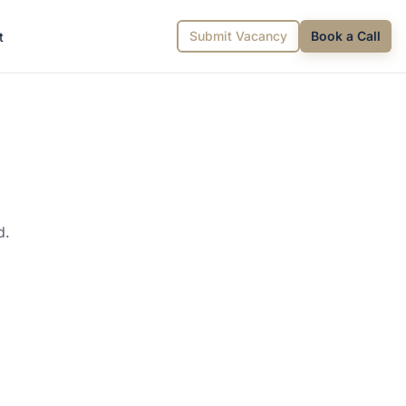
Submit Vacancy
Book a Call
t
d.