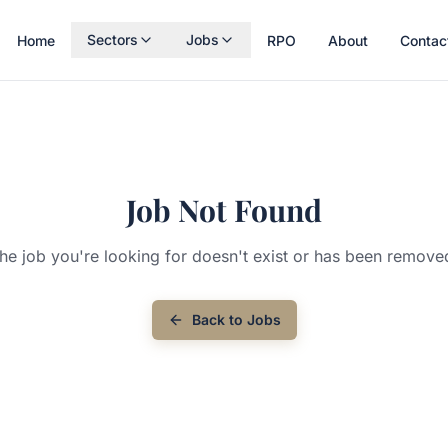
Sectors
Jobs
Home
RPO
About
Contac
Job Not Found
he job you're looking for doesn't exist or has been remove
Back to Jobs