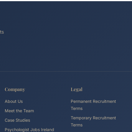
ts
Company
Legal
About Us
Permanent Recruitment
Terms
Meet the Team
Temporary Recruitment
Case Studies
Terms
Psychologist Jobs Ireland