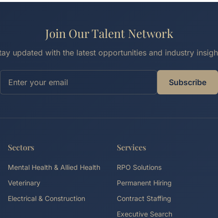
Join Our Talent Network
tay updated with the latest opportunities and industry insigh
Subscribe
Sectors
Services
Mental Health & Allied Health
RPO Solutions
Veterinary
Permanent Hiring
Electrical & Construction
Contract Staffing
Executive Search