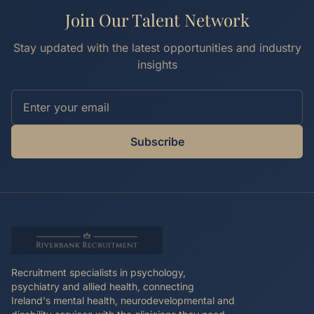
Join Our Talent Network
Stay updated with the latest opportunities and industry
insights
Subscribe
Recruitment specialists in psychology,
psychiatry and allied health, connecting
Ireland's mental health, neurodevelopmental and