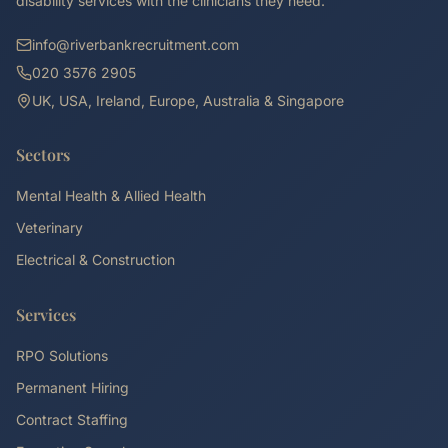
disability services with the clinicians they need.
info@riverbankrecruitment.com
020 3576 2905
UK, USA, Ireland, Europe, Australia & Singapore
Sectors
Mental Health & Allied Health
Veterinary
Electrical & Construction
Services
RPO Solutions
Permanent Hiring
Contract Staffing