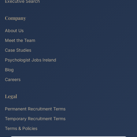
Executive Search
Company
About Us
Meet the Team
Case Studies
Psychologist Jobs Ireland
Blog
Careers
Legal
Permanent Recruitment Terms
Temporary Recruitment Terms
Terms & Policies