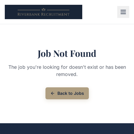
Job Not Found
The job you're looking for doesn't exist or has been
removed.
Back to Jobs