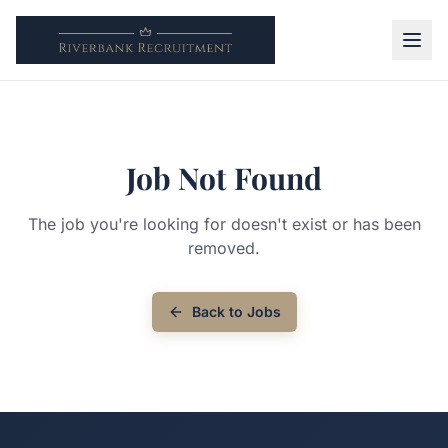
Job Not Found
The job you're looking for doesn't exist or has been
removed.
Back to Jobs