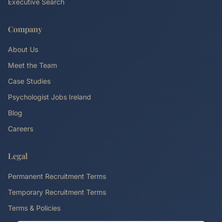
Executive Search
Company
About Us
Meet the Team
Case Studies
Psychologist Jobs Ireland
Blog
Careers
Legal
Permanent Recruitment Terms
Temporary Recruitment Terms
Terms & Policies