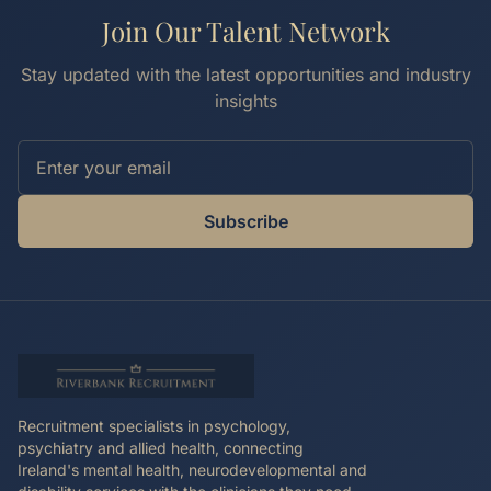
Join Our Talent Network
Stay updated with the latest opportunities and industry
insights
Subscribe
Recruitment specialists in psychology,
psychiatry and allied health, connecting
Ireland's mental health, neurodevelopmental and