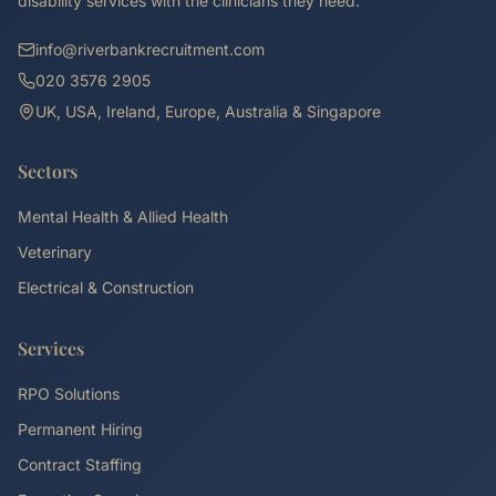
disability services with the clinicians they need.
info@riverbankrecruitment.com
020 3576 2905
UK, USA, Ireland, Europe, Australia & Singapore
Sectors
Mental Health & Allied Health
Veterinary
Electrical & Construction
Services
RPO Solutions
Permanent Hiring
Contract Staffing