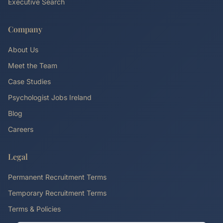
Executive Search
Company
About Us
Meet the Team
Case Studies
Psychologist Jobs Ireland
Blog
Careers
Legal
Permanent Recruitment Terms
Temporary Recruitment Terms
Terms & Policies