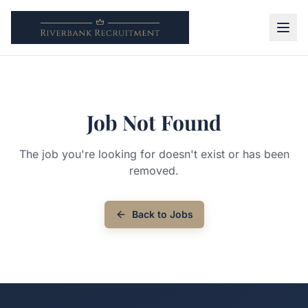
Job Not Found
The job you're looking for doesn't exist or has been
removed.
Back to Jobs