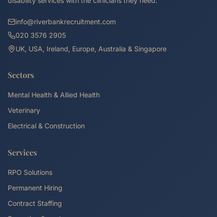
disability services with the clinicians they need.
info@riverbankrecruitment.com
020 3576 2905
UK, USA, Ireland, Europe, Australia & Singapore
Sectors
Mental Health & Allied Health
Veterinary
Electrical & Construction
Services
RPO Solutions
Permanent Hiring
Contract Staffing