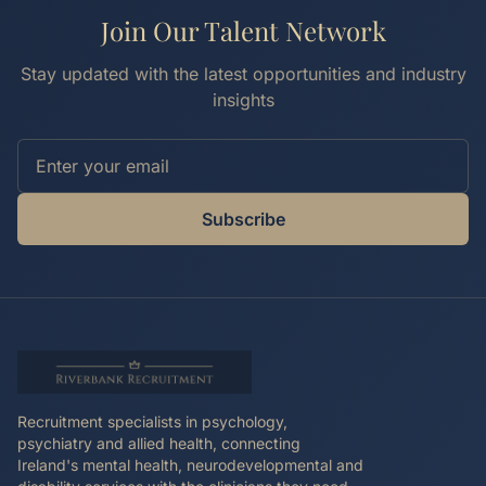
Join Our Talent Network
Stay updated with the latest opportunities and industry
insights
Subscribe
Recruitment specialists in psychology,
psychiatry and allied health, connecting
Ireland's mental health, neurodevelopmental and