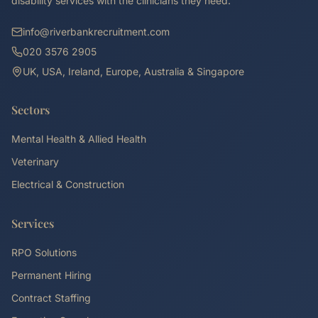
disability services with the clinicians they need.
info@riverbankrecruitment.com
020 3576 2905
UK, USA, Ireland, Europe, Australia & Singapore
Sectors
Mental Health & Allied Health
Veterinary
Electrical & Construction
Services
RPO Solutions
Permanent Hiring
Contract Staffing