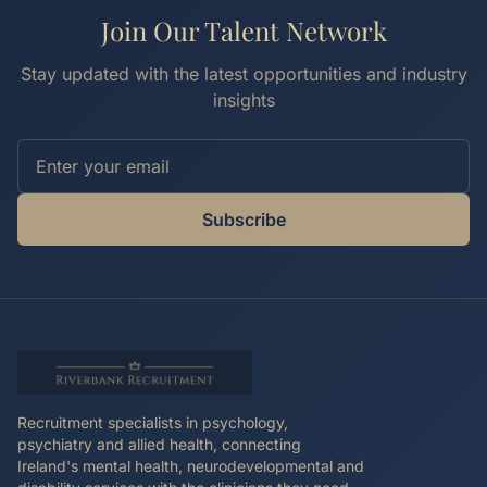
Join Our Talent Network
Stay updated with the latest opportunities and industry
insights
Subscribe
Recruitment specialists in psychology,
psychiatry and allied health, connecting
Ireland's mental health, neurodevelopmental and