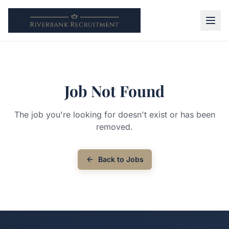
Job Not Found
The job you're looking for doesn't exist or has been
removed.
Back to Jobs