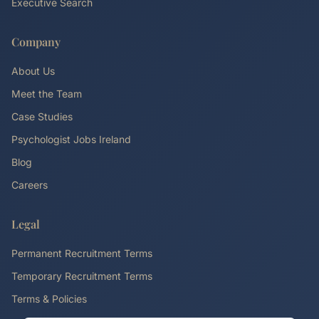
Executive Search
Company
About Us
Meet the Team
Case Studies
Psychologist Jobs Ireland
Blog
Careers
Legal
Permanent Recruitment Terms
Temporary Recruitment Terms
Terms & Policies