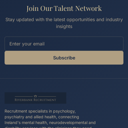
Join Our Talent Network
Stay updated with the latest opportunities and industry
insights
Subscribe
Recruitment specialists in psychology,
psychiatry and allied health, connecting
Ireland's mental health, neurodevelopmental and