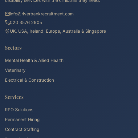
disability services with the clinicians they need.
info@riverbankrecruitment.com
020 3576 2905
UK, USA, Ireland, Europe, Australia & Singapore
Sectors
Mental Health & Allied Health
Veterinary
Electrical & Construction
Services
RPO Solutions
Permanent Hiring
Contract Staffing