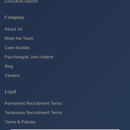
Executive Search
Company
About Us
Meet the Team
Case Studies
Psychologist Jobs Ireland
Blog
Careers
Legal
Permanent Recruitment Terms
Temporary Recruitment Terms
Terms & Policies