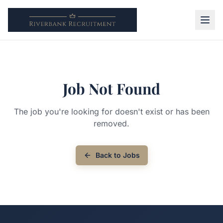
Job Not Found
The job you're looking for doesn't exist or has been
removed.
Back to Jobs