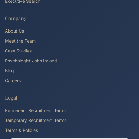
Executive Search
Company
About Us
Meet the Team
Case Studies
Psychologist Jobs Ireland
Blog
Careers
Legal
Permanent Recruitment Terms
Temporary Recruitment Terms
Terms & Policies