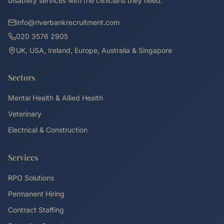
disability services with the clinicians they need.
info@riverbankrecruitment.com
020 3576 2905
UK, USA, Ireland, Europe, Australia & Singapore
Sectors
Mental Health & Allied Health
Veterinary
Electrical & Construction
Services
RPO Solutions
Permanent Hiring
Contract Staffing