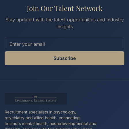
Join Our Talent Network
Stay updated with the latest opportunities and industry
insights
Subscribe
Recruitment specialists in psychology,
psychiatry and allied health, connecting
Ireland's mental health, neurodevelopmental and