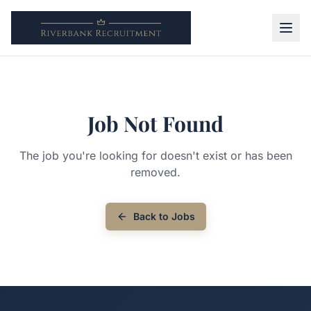
Job Not Found
The job you're looking for doesn't exist or has been
removed.
Back to Jobs