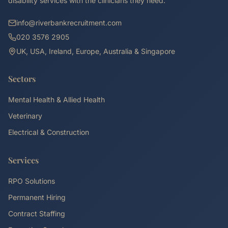
disability services with the clinicians they need.
info@riverbankrecruitment.com
020 3576 2905
UK, USA, Ireland, Europe, Australia & Singapore
Sectors
Mental Health & Allied Health
Veterinary
Electrical & Construction
Services
RPO Solutions
Permanent Hiring
Contract Staffing