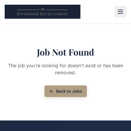
Job Not Found
The job you're looking for doesn't exist or has been
removed.
Back to Jobs