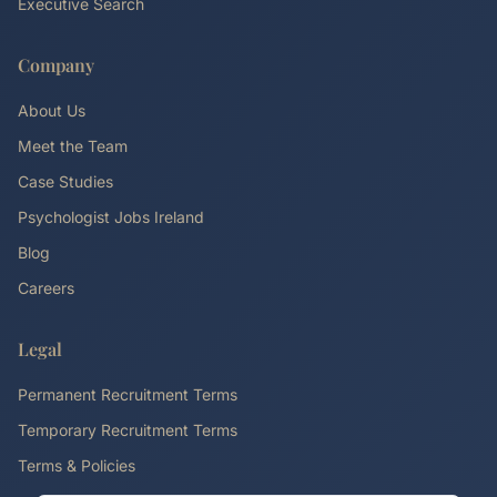
Executive Search
Company
About Us
Meet the Team
Case Studies
Psychologist Jobs Ireland
Blog
Careers
Legal
Permanent Recruitment Terms
Temporary Recruitment Terms
Terms & Policies