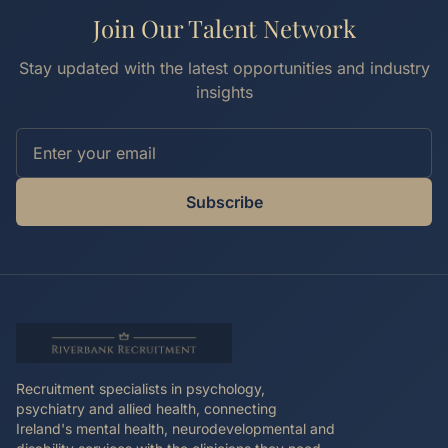
Join Our Talent Network
Stay updated with the latest opportunities and industry
insights
Subscribe
Recruitment specialists in psychology,
psychiatry and allied health, connecting
Ireland's mental health, neurodevelopmental and