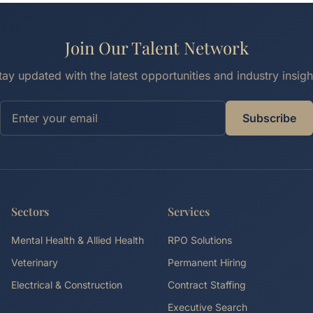
Join Our Talent Network
tay updated with the latest opportunities and industry insigh
Subscribe
Sectors
Services
Mental Health & Allied Health
RPO Solutions
Veterinary
Permanent Hiring
Electrical & Construction
Contract Staffing
Executive Search