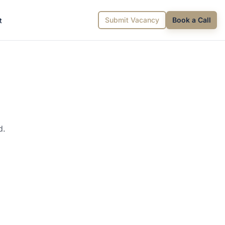
Submit Vacancy
Book a Call
t
d.