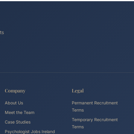
ts
Company
Legal
About Us
Permanent Recruitment
Terms
Meet the Team
Temporary Recruitment
Case Studies
Terms
Psychologist Jobs Ireland