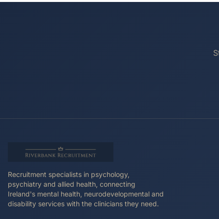
S
Recruitment specialists in psychology,
psychiatry and allied health, connecting
Ireland's mental health, neurodevelopmental and
disability services with the clinicians they need.