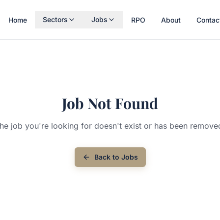
Sectors
Jobs
Home
RPO
About
Contac
Job Not Found
he job you're looking for doesn't exist or has been remove
Back to Jobs